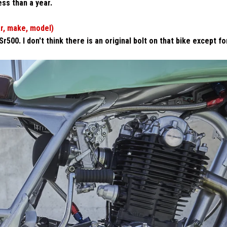
less than a year.
ar, make, model)
00. I don't think there is an original bolt on that bike except fo