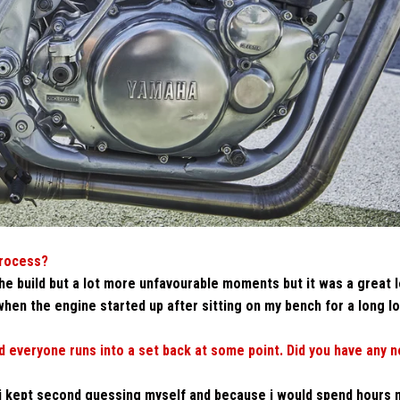
process?
e build but a lot more unfavourable moments but it was a great 
hen the engine started up after sitting on my bench for a long l
 everyone runs into a set back at some point. Did you have any n
 i kept second guessing myself and because i would spend hours 