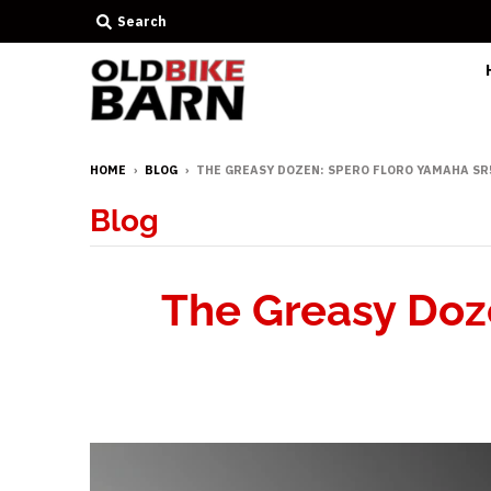
Search
HOME
›
BLOG
›
THE GREASY DOZEN: SPERO FLORO YAMAHA SR
Blog
The Greasy Doz