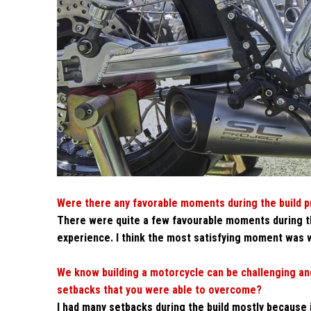
Were there any favorable moments during the build 
There were quite a few favourable moments during th
experience. I think the most satisfying moment was w
We know building a motorcycle can be challenging and
setbacks that you were able to overcome?
I had many setbacks during the build mostly because