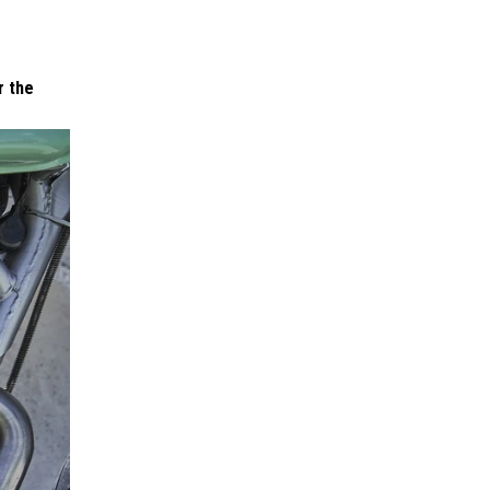
r the