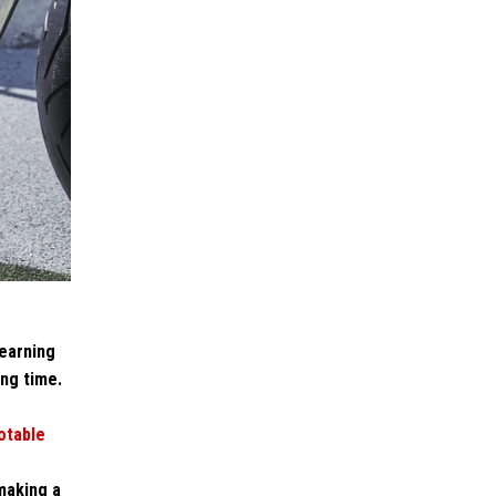
learning
ong time.
otable
making a