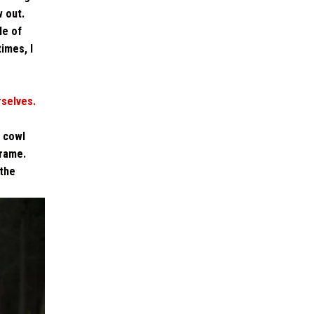
w out.
le of
times, I
rselves.
t cowl
frame.
 the