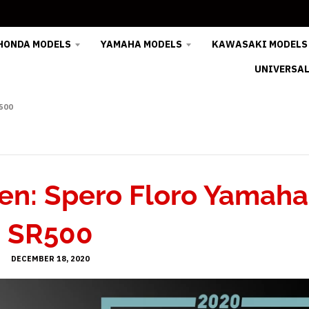
HONDA MODELS
YAMAHA MODELS
KAWASAKI MODELS
UNIVERSAL
500
en: Spero Floro Yamaha
SR500
DECEMBER 18, 2020