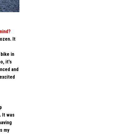
mind?
ozen. It
bike in
, it's
unced and
 excited
p
 It was
having
is my