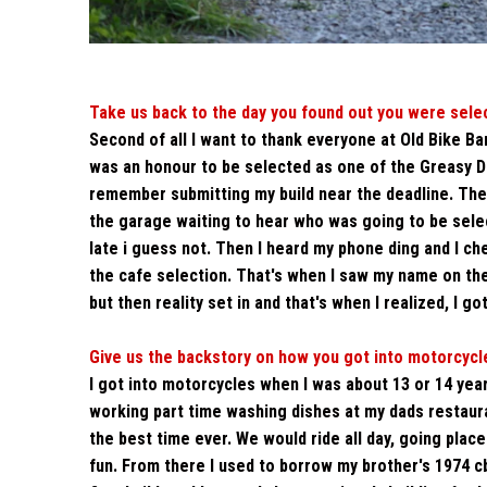
Take us back to the day you found out you were sele
Second of all I want to thank everyone at Old Bike Ba
was an honour to be selected as one of the Greasy Doz
remember submitting my build near the deadline. The
the garage waiting to hear who was going to be select
late i guess not. Then I heard my phone ding and I c
the cafe selection. That's when I saw my name on the 
but then reality set in and that's when I realized, I g
Give us the backstory on how you got into motorcycle
I got into motorcycles when I was about 13 or 14 yea
working part time washing dishes at my dads restauran
the best time ever. We would ride all day, going plac
fun. From there I used to borrow my brother's 1974 c