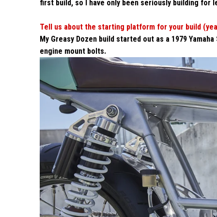
first build, so I have only been seriously building for 
Tell us about the starting platform for your build (ye
My Greasy Dozen build started out as a 1979 Yamaha Sr5
engine mount bolts.