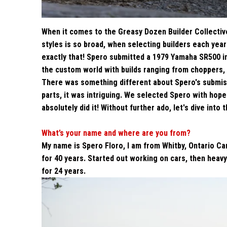
When it comes to the Greasy Dozen Builder Collectiv
styles is so broad, when selecting builders each yea
exactly that! Spero submitted a 1979 Yamaha SR500 in
the custom world with builds ranging from choppers,
There was something different about Spero's submiss
parts, it was intriguing. We selected Spero with hope
absolutely did it! Without further ado, let's dive into 
What’s your name and where are you from?
My name is Spero Floro, I am from Whitby, Ontario Ca
for 40 years. Started out working on cars, then heav
for 24 years.