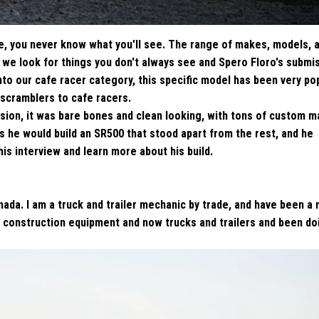
e, you never know what you'll see. The range of makes, models, 
r we look for things you don't always see and Spero Floro's submi
to our cafe racer category, this specific model has been very pop
 scramblers to cafe racers.
ion, it was bare bones and clean looking, with tons of custom 
s he would build an SR500 that stood apart from the rest, and he
this interview and learn more about his build.
nada. I am a truck and trailer mechanic by trade, and have been a
y construction equipment and now trucks and trailers and been do