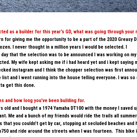
cted as a
builder
for this year's GD, what was going through your 
rn for giving me the opportunity to be a part of the 2020 Greasy D
en. I never thought in a million years I would be selected. I
 day that the selection was to be announced I was working on my 
ed. My wife kept asking me if i had heard yet and i kept saying no
hecked instagram and I think the chopper selection was first anno
list and I went running into the house telling everyone. I was so
otta get this done.
s and how long you’ve been building for.
rs old and I bought a 1974 Yamaha DT100 with the money I saved u
t. Me and a bunch of my friends would ride the trails all summer.
es that you couldn't get by car, stopping at secluded beaches and 
b750 and ride around the streets when I was fourteen.
This bike 