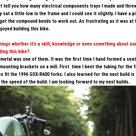
can't tell you how many electrical components trays I made and thre
t a little low in the frame and I could see it slightly. I have a pi
't get the compound bends to work out. As frustrating as it was at 
njoyed building this bike.
ings whether it's a skill, knowledge or even something about ou
ing this bike?
g metal was one of them. It was the first time I hand formed a sea
mounting brackets on a mill. First time I bent the tubing for the 
 to fit the 1996 GSX-R600 forks.
I also learned for the next build is
 the speed of the build. I am looking forward to my next builds.