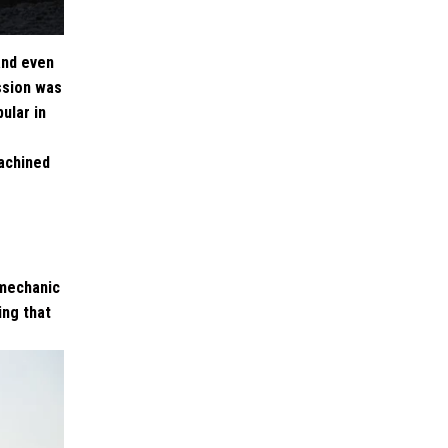
and even
ssion was
ular in
machined
 mechanic
ing that