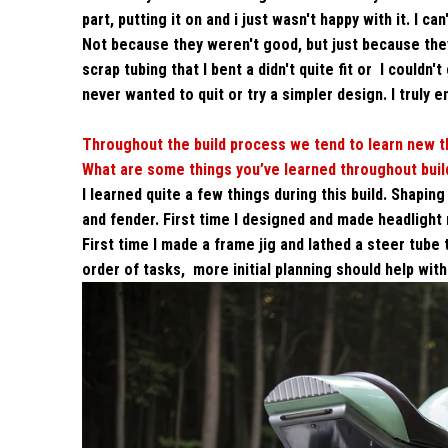
part, putting it on and i just wasn't happy with it. I 
Not because they weren't good, but just because they sa
scrap tubing that I bent a didn't quite fit or I couldn
never wanted to quit or try a simpler design. I truly e
Throughout the build process we tend to learn new th
What are some things you’ve learned throughout build
I learned quite a few things during this build. Shapin
and fender. First time I designed and made headlight 
First time I made a frame jig and lathed a steer tube
order of tasks, more initial planning should help with