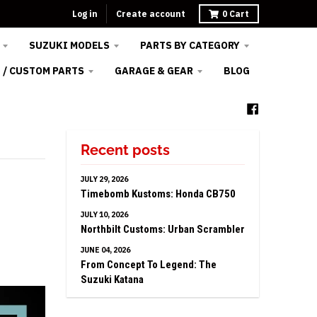
Log in
Create account
0
Cart
SUZUKI MODELS
PARTS BY CATEGORY
 / CUSTOM PARTS
GARAGE & GEAR
BLOG
Recent posts
JULY 29, 2026
Timebomb Kustoms: Honda CB750
JULY 10, 2026
Northbilt Customs: Urban Scrambler
JUNE 04, 2026
From Concept To Legend: The
Suzuki Katana