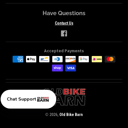
Have Questions
Contact Us
Accepted Payments
Chat Support
© 2026,
Old Bike Barn