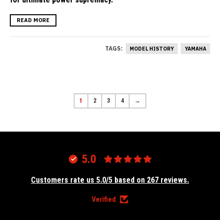
READ MORE
TAGS:
MODEL HISTORY
YAMAHA
1
2
3
4
→
5.0
Customers rate us 5.0/5 based on 267 reviews.
Verified