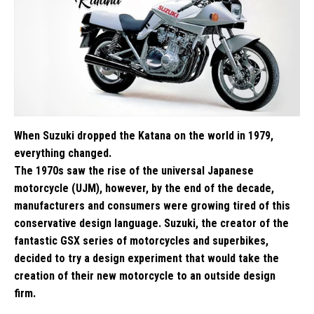
When Suzuki dropped the Katana on the world in 1979,
everything changed.
The 1970s saw the rise of the universal Japanese
motorcycle (UJM), however, by the end of the decade,
manufacturers and consumers were growing tired of this
conservative design language. Suzuki, the creator of the
fantastic GSX series of motorcycles and superbikes,
decided to try a design experiment that would take the
creation of their new motorcycle to an outside design
firm.