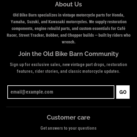
About Us
Old Bike Barn specializes in vintage motorcycle parts for Honda,
Yamaha, Suzuki, and Kawasaki motorcycles. We supply restoration
components, engine rebuild parts, and custom essentials for Café
Racer, Street Tracker, Bobber, and Chopper builds — built by riders who
wrench.
Join the Old Bike Barn Community
Sign up for exclusive sales, new vintage part drops, restoration
features, rider stories, and classic motorcycle updates.
GO
Customer care
Get answers to your questions