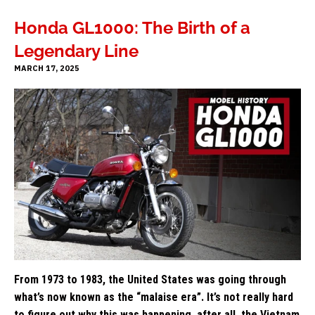
Honda GL1000: The Birth of a
Legendary Line
MARCH 17, 2025
From 1973 to 1983, the United States was going through
what’s now known as the “malaise era”. It’s not really hard
to figure out why this was happening, after all, the Vietnam