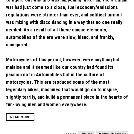
war had just come to a close, fuel economy/emissions
regulations were stricter than ever, and political turmoil
was mixing with disco dancing in a way that no one really
needed. As a result of all these unique elements,
automobiles of the era were slow, bland, and frankly,
uninspired.
Motorcycles of this period, however, were anything but
malaise and it seemed like our country had found its
passion not in Automobiles but in the culture of
motorcycles. This era produced some of the most
legendary bikes, machines that would go on to inspire,
slightly terrify, and build a permanent place in the hearts of
fun-loving men and women everywhere.
READ MORE