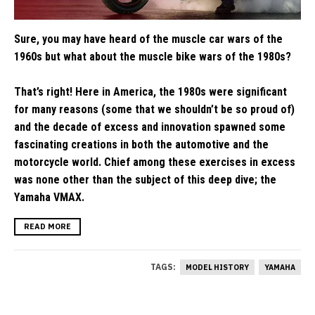
Sure, you may have heard of the muscle car wars of the
1960s but what about the muscle bike wars of the 1980s?
That’s right! Here in America, the 1980s were significant
for many reasons (some that we shouldn’t be so proud of)
and the decade of excess and innovation spawned some
fascinating creations in both the automotive and the
motorcycle world. Chief among these exercises in excess
was none other than the subject of this deep dive; the
Yamaha VMAX.
READ MORE
TAGS:
MODEL HISTORY
YAMAHA