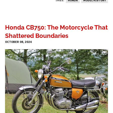
TAGS:
HONDA
MODEL HISTORY
Honda CB750: The Motorcycle That
Shattered Boundaries
OCTOBER 08, 2024