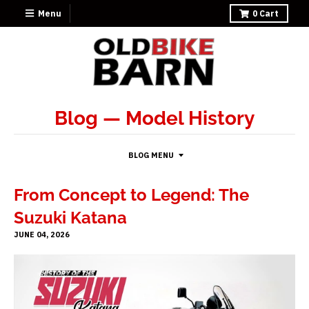
Menu
0
Cart
Blog
— Model History
BLOG MENU
From Concept to Legend: The
Suzuki Katana
JUNE 04, 2026