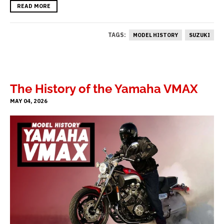
READ MORE
TAGS:
MODEL HISTORY
SUZUKI
The History of the Yamaha VMAX
MAY 04, 2026