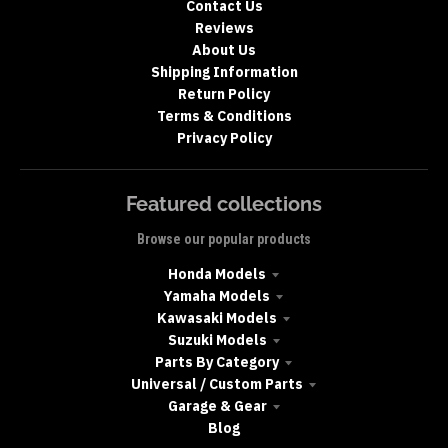
Contact Us
Reviews
About Us
Shipping Information
Return Policy
Terms & Conditions
Privacy Policy
Featured collections
Browse our popular products
Honda Models
Yamaha Models
Kawasaki Models
Suzuki Models
Parts By Category
Universal / Custom Parts
Garage & Gear
Blog