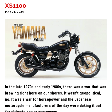
XS1100
MAY 21, 2024
In the late 1970s and early 1980s, there was a war that was
brewing right here on our shores. It wasn't geopolitical,
no. It was a war for horsepower and the Japanese
motorcycle manufacturers of the day were duking it out
for ultimate power supremacy.