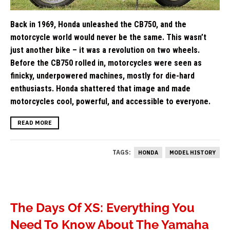
Back in 1969, Honda unleashed the CB750, and the
motorcycle world would never be the same. This wasn’t
just another bike – it was a revolution on two wheels.
Before the CB750 rolled in, motorcycles were seen as
finicky, underpowered machines, mostly for die-hard
enthusiasts. Honda shattered that image and made
motorcycles cool, powerful, and accessible to everyone.
READ MORE
TAGS:
HONDA
MODEL HISTORY
The Days Of XS: Everything You
Need To Know About The Yamaha