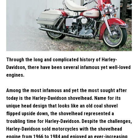
Through the long and complicated history of Harley-
Davidson, there have been several infamous yet well-loved
engines.
Among the most infamous and yet the most sought after
today is the Harley-Davidson shovelhead. Name for its
unique head design that looks like an old coal shovel
flipped upside down, the shovelhead represented a
troubling time for Harley-Davidson. Despite the challenges,
Harley-Davidson sold motorcycles with the shovelhead
engine from 1966 to 1984 and enjoyed an ever-increasing