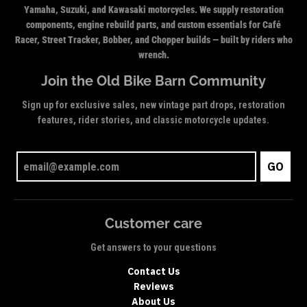
Yamaha, Suzuki, and Kawasaki motorcycles. We supply restoration
components, engine rebuild parts, and custom essentials for Café
Racer, Street Tracker, Bobber, and Chopper builds — built by riders who
wrench.
Join the Old Bike Barn Community
Sign up for exclusive sales, new vintage part drops, restoration
features, rider stories, and classic motorcycle updates.
GO
Customer care
Get answers to your questions
Contact Us
Reviews
About Us