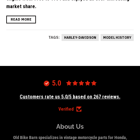
market share.
READ MORE
TAGS:
HARLEY-DAVIDSON
MODEL HISTORY
5.0
Customers rate us 5.0/5 based on 267 reviews.
Verified
About Us
Old Bike Barn specializes in vintage motorcycle parts for Honda,