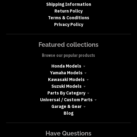
Shipping Information
Return Policy
Terms & Conditions
Privacy Policy
Featured collections
Browse our popular products
Honda Models
Yamaha Models
Kawasaki Models
Suzuki Models
Parts By Category
Universal / Custom Parts
Garage & Gear
Blog
Have Questions