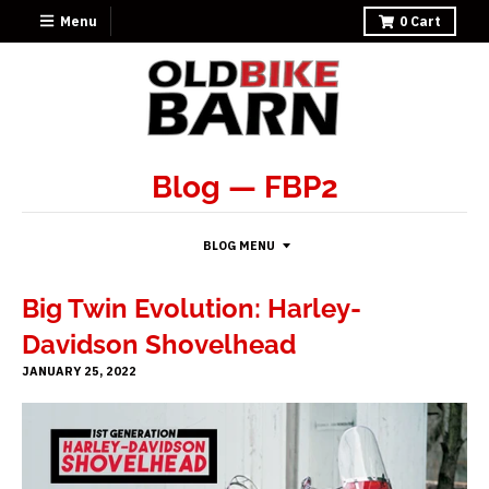
Menu
0
Cart
Blog
— FBP2
BLOG MENU
Big Twin Evolution: Harley-
Davidson Shovelhead
JANUARY 25, 2022