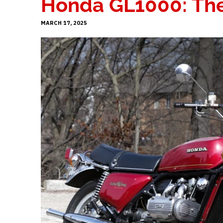
Honda GL1000: The 
MARCH 17, 2025