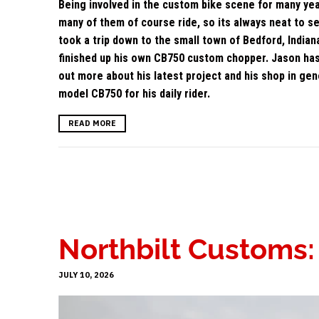
Being involved in the custom bike scene for many yea
many of them of course ride, so its always neat to s
took a trip down to the small town of Bedford, Indi
finished up his own CB750 custom chopper. Jason has 
out more about his latest project and his shop in ge
model CB750 for his daily rider.
READ MORE
Northbilt Customs
JULY 10, 2026