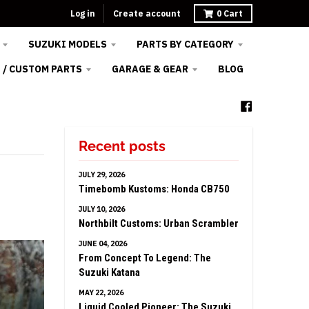
Log in
Create account
0
Cart
SUZUKI MODELS
PARTS BY CATEGORY
 / CUSTOM PARTS
GARAGE & GEAR
BLOG
Recent posts
JULY 29, 2026
Timebomb Kustoms: Honda CB750
JULY 10, 2026
Northbilt Customs: Urban Scrambler
JUNE 04, 2026
From Concept To Legend: The
Suzuki Katana
MAY 22, 2026
Liquid Cooled Pioneer: The Suzuki