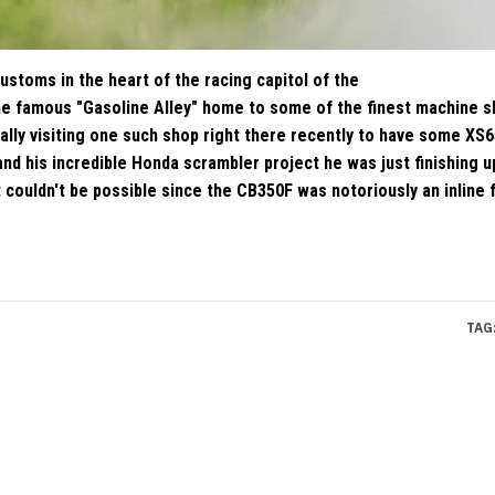
ustoms in the heart of the racing capitol of the
he famous "Gasoline Alley" home to some of the finest machine 
ually visiting one such shop right there recently to have some XS6
d his incredible Honda scrambler project he was just finishing up
 couldn't be possible since the CB350F was notoriously an inline 
TAG