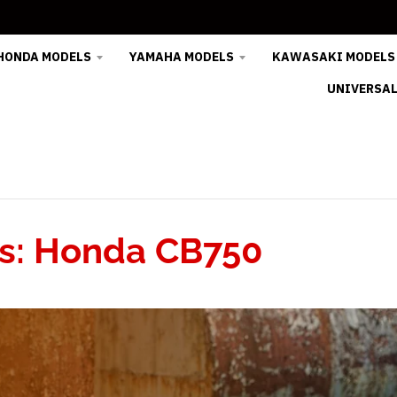
HONDA MODELS
YAMAHA MODELS
KAWASAKI MODELS
UNIVERSAL
: Honda CB750