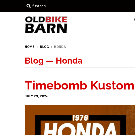
Search
HOME
›
BLOG
›
HONDA
Blog
— Honda
Timebomb Kustoms
JULY 29, 2026