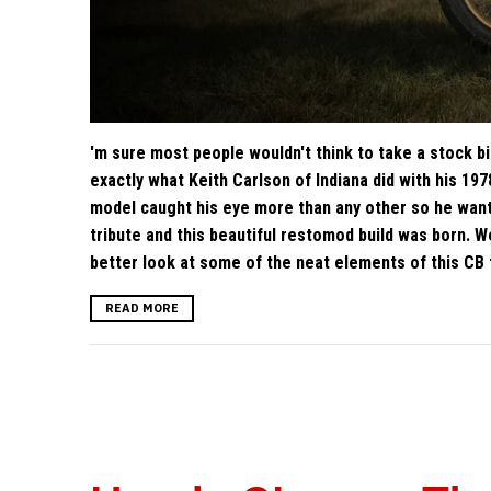
'm sure most people wouldn't think to take a stock bike
exactly what Keith Carlson of Indiana did with his 19
model caught his eye more than any other so he want
tribute and this beautiful restomod build was born. We
better look at some of the neat elements of this CB 
READ MORE