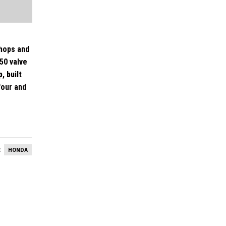
shops and
50 valve
, built
four and
:
HONDA