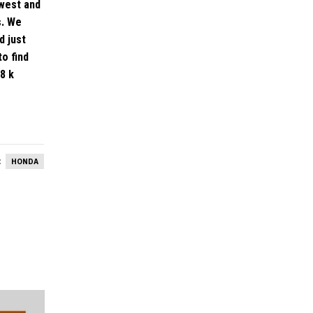
dwest and
s. We
d just
o find
8 k
:
HONDA