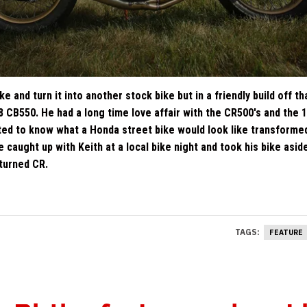
 and turn it into another stock bike but in a friendly build off th
78 CB550. He had a long time love affair with the CR500's and the 
ed to know what a Honda street bike would look like transforme
 caught up with Keith at a local bike night and took his bike asid
turned CR.
TAGS:
FEATURE