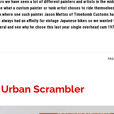
rs we have seen a lot of different painters and artists in the mi
ee what a custom painter or tank artist choses to ride themselve
ana where one such painter Jason Mattox of Timebomb Customs ha
always had an affinity for vintage Japanese bikes so we wanted t
neral and see why he chose this last year single overhead cam 197
TAG
: Urban Scrambler