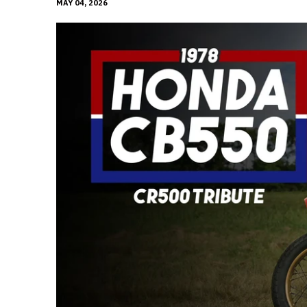
MAY 04, 2026