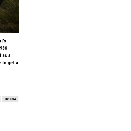
at's
1986
d as a
e to get a
HONDA