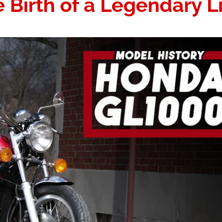
Birth of a Legendary L