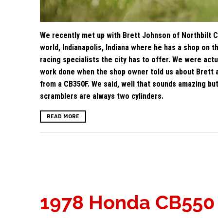
We recently met up with Brett Johnson of Northbilt C
world,
Indianapolis
,
Indiana
where he has a shop on t
racing specialists the city has to offer. We were act
work done when the shop owner told us about Brett an
from a CB350F. We said, well that sounds amazing but
scramblers are always two cylinders.
READ MORE
1978 Honda CB550