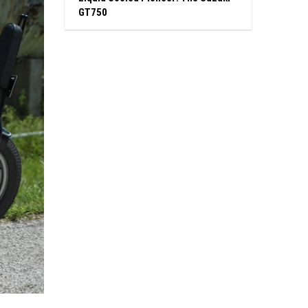
GT750