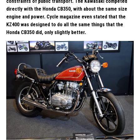
constraints of public transport. The Kawasaki competed
directly with the Honda CB350, with about the same size
engine and power. Cycle magazine even stated that the
KZ400 was designed to do all the same things that the
Honda CB350 did, only slightly better.