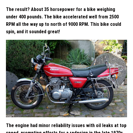
The result? About 35 horsepower for a bike weighing
under 400 pounds. The bike accelerated well from 2500
RPM all the way up to north of 9000 RPM. This bike could
spin, and it sounded great!
The engine had minor reliability issues with oil leaks at top
speed, prompting efforts for a redesign in the late 1970s,