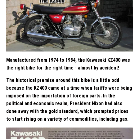
Manufactured from 1974 to 1984, the Kawasaki KZ400 was
the right bike for the right time - almost by accident!
The historical premise around this bike is a little odd
because the KZ400 came at a time when tariffs were being
imposed on the importation of foreign parts. In the
political and economic realm, President Nixon had also
done away with the gold standard, which prompted prices
to start rising on a variety of commodities, including gas.