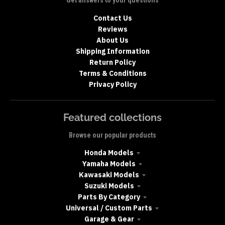
Get answers to your questions
Contact Us
Reviews
About Us
Shipping Information
Return Policy
Terms & Conditions
Privacy Policy
Featured collections
Browse our popular products
Honda Models
Yamaha Models
Kawasaki Models
Suzuki Models
Parts By Category
Universal / Custom Parts
Garage & Gear