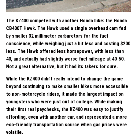
The KZ400 competed with another Honda bike: the Honda
CB400T Hawk. The Hawk used a single overhead cam fed
by smaller 32 millimeter carburetors for the fuel
conscience, while weighing just a bit less and costing $200
less. The Hawk offered less horsepower, with less than
40, and actually had slightly worse fuel mileage at 40-50.
Not a great alternative, but it had its takers for sure.
While the KZ400 didn’t really intend to change the game
beyond continuing to make smaller bikes more accessible
to non-motorcycle riders, it made the largest impact on
youngsters who were just out of college. While making
their first real paychecks, the KZ400 was easy to justify
affording, even with another car, and represented a more
eco-friendly transportation source when gas prices were
volatile.