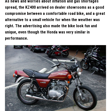
As news and worries about inflation and gas shortages
spread, the KZ400 arrived on dealer showrooms as a good
compromise between a comfortable road bike, and a great
alternative to a small vehicle for when the weather was
right. The advertising also made the bike look fun and
unique, even though the Honda was very similar in
performance.