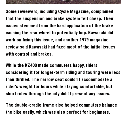
Some reviewers, including Cycle Magazine, complained
that the suspension and brake system felt cheap. Their
issues stemmed from the hard application of the brake
causing the rear wheel to potentially hop. Kawasaki did
work on fixing this issue, and another 1979 magazine
review said Kawasaki had fixed most of the initial issues
with control and brakes.
While the KZ400 made commuters happy, riders
considering it for longer-term riding and touring were less
than thrilled. The narrow seat couldn’t accommodate a
rider's weight for hours while staying comfortable, but
short rides through the city didn’t present any issues.
The double-cradle frame also helped commuters balance
the bike easily, which was also perfect for beginners.