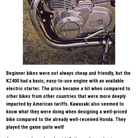
Beginner bikes were not always cheap and friendly, but the
KZ400 had a basic, easy-to-use engine with an available
electric starter. The price became a hit when compared to
other bikes from other countries that were more deeply
impacted by American tariffs. Kawasaki also seemed to
know what they were doing when designing a well-priced
bike compared to the already well-received Honda. They
played the game quite well!