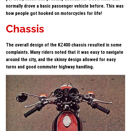
normally drove a basic passenger vehicle before. This was
how people got hooked on motorcycles for life!
Chassis
The overall design of the KZ400 chassis resulted in some
complaints. Many riders noted that it was easy to navigate
around the city, and the skinny design allowed for easy
turns and good commuter highway handling.