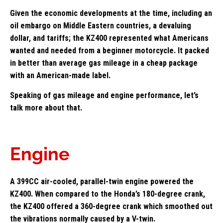
Given the economic developments at the time, including an
oil embargo on Middle Eastern countries, a devaluing
dollar, and tariffs; the KZ400 represented what Americans
wanted and needed from a beginner motorcycle. It packed
in better than average gas mileage in a cheap package
with an American-made label.
Speaking of gas mileage and engine performance, let’s
talk more about that.
Engine
A 399CC air-cooled, parallel-twin engine powered the
KZ400. When compared to the Honda’s 180-degree crank,
the KZ400 offered a 360-degree crank which smoothed out
the vibrations normally caused by a V-twin.