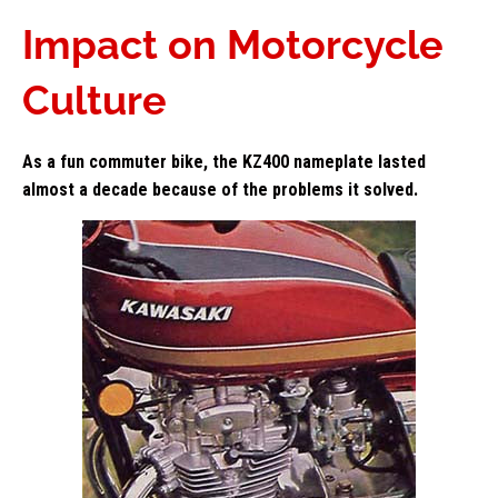
Impact on Motorcycle
Culture
As a fun commuter bike, the KZ400 nameplate lasted
almost a decade because of the problems it solved.