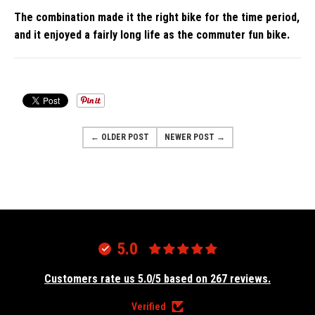
The combination made it the right bike for the time period,
and it enjoyed a fairly long life as the commuter fun bike.
← OLDER POST
NEWER POST →
5.0
Customers rate us 5.0/5 based on 267 reviews.
Verified