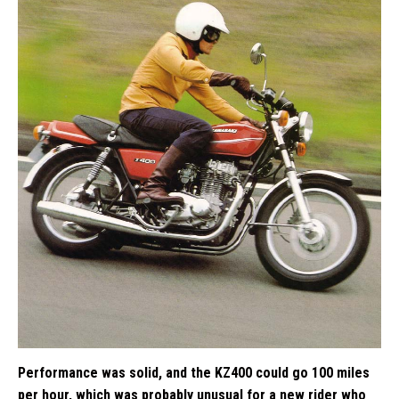
Performance was solid, and the KZ400 could go 100 miles
per hour, which was probably unusual for a new rider who