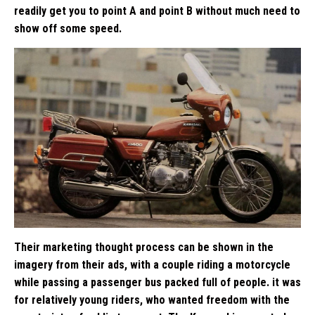
readily get you to point A and point B without much need to
show off some speed.
Their marketing thought process can be shown in the
imagery from their ads, with a couple riding a motorcycle
while passing a passenger bus packed full of people. it was
for relatively young riders, who wanted freedom with the