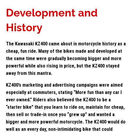
Development and
History
The Kawasaki KZ400 came about in motorcycle history as a
cheap, fun ride. Many of the bikes made and developed at
the same time were gradually becoming bigger and more
powerful while also rising in price, but the KZ400 stayed
away from this mantra.
KZ400’s marketing and advertising campaigns were aimed
especially at commuters, stating “More fun than any car I
ever owned.” Riders also believed the KZ400 to be a
“starter bike” that you learn to ride on, maintain for cheap,
then sell or trade-in once you “grew up” and wanted a
bigger and more powerful motorcycle. The KZ400 would do
well as an every day, non-intimidating bike that could