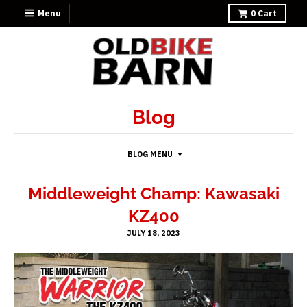
Menu
0
Cart
Blog
BLOG MENU
Middleweight Champ: Kawasaki
KZ400
JULY 18, 2023