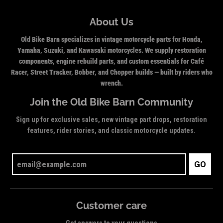
About Us
Old Bike Barn specializes in vintage motorcycle parts for Honda,
Yamaha, Suzuki, and Kawasaki motorcycles. We supply restoration
components, engine rebuild parts, and custom essentials for Café
Racer, Street Tracker, Bobber, and Chopper builds — built by riders who
wrench.
Join the Old Bike Barn Community
Sign up for exclusive sales, new vintage part drops, restoration
features, rider stories, and classic motorcycle updates.
GO
Customer care