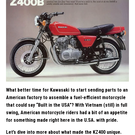
What better time for Kawasaki to start sending parts to an
American factory to assemble a fuel-efficient motorcycle
that could say “Built in the USA”? With Vietnam (still) in full
swing, American motorcycle riders had a bit of an appetite
for something made right here in the U.SA. with pride.
Let’s dive into more about what made the KZ400 unique.