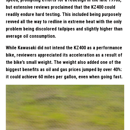
but extensive reviews proclaimed that the KZ400 could
readily endure hard testing. This included being purposely
revved all the way to redline in extreme heat with the only
problem being discolored tailpipes and slightly higher than
average oil consumption.
While Kawasaki did not intend the KZ400 as a performance
bike, reviewers appreciated its acceleration as a result of
the bike’s small weight. The weight also added one of the
biggest benefits as oil and gas prices jumped by over 40%:
it could achieve 60 miles per gallon, even when going fast.