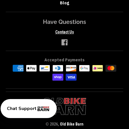
Blog
Have Questions
Contact Us
Accepted Payments
Chat Support
© 2026,
Old Bike Barn