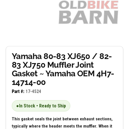
Yamaha 80-83 XJ650 / 82-
83 XJ750 Muffler Joint
Gasket ~ Yamaha OEM 4H7-
14714-00
Part #:
17-4524
●
In Stock • Ready to Ship
This gasket seals the joint between exhaust sections,
typically where the header meets the muffler. When it