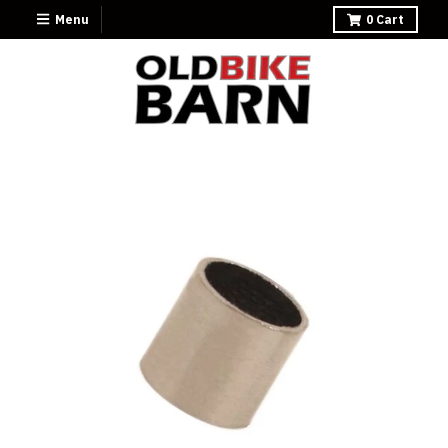
Menu
0
Cart