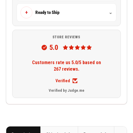
+
Ready to Ship
⌄
STORE REVIEWS
5.0
Customers rate us 5.0/5 based on
267 reviews.
Verified
Verified by Judge.me