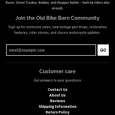
Racer, Street Tracker, Bobber, and Chopper builds — built by riders who
wrench.
Join the Old Bike Barn Community
Sign up for exclusive sales, new vintage part drops, restoration
features, rider stories, and classic motorcycle updates.
GO
Customer care
Get answers to your questions
Contact Us
About Us
Reviews
Shipping Information
Return Policy