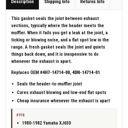
Description
Shipping Info
Returns Info
This gasket seals the joint between exhaust
sections, typically where the header meets the
muffler. When it fails you get a leak at the joint, a
ticking or blowing noise, and a flat spot low in the
range. A fresh gasket seals the joint and quiets
things back down, and it is inexpensive to do
whenever the exhaust is apart.
Replaces OEM #
4H7-14714-00, 4DN-14714-01
Seals the header-to-muffler joint
Cures exhaust blowing and low-end flat spots
Cheap insurance whenever the exhaust is apart
FITS
1980-1982 Yamaha XJ650