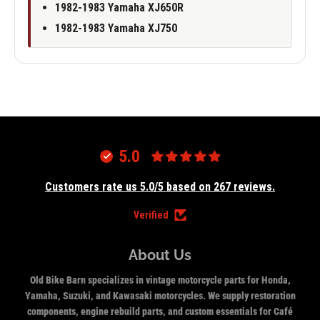
1982-1983 Yamaha XJ650R
1982-1983 Yamaha XJ750
5.0
Customers rate us 5.0/5 based on 267 reviews.
Verified
About Us
Old Bike Barn specializes in vintage motorcycle parts for Honda,
Yamaha, Suzuki, and Kawasaki motorcycles. We supply restoration
components, engine rebuild parts, and custom essentials for Café