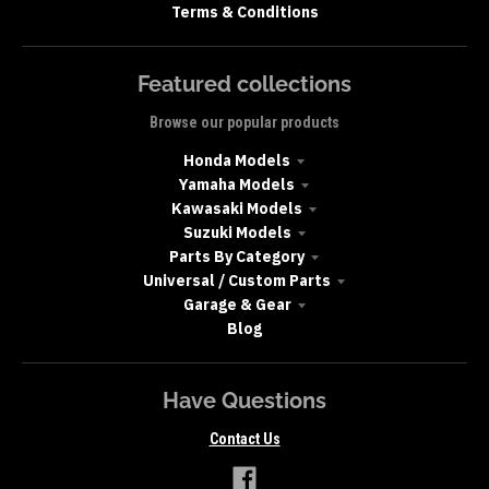
Terms & Conditions
Featured collections
Browse our popular products
Honda Models
Yamaha Models
Kawasaki Models
Suzuki Models
Parts By Category
Universal / Custom Parts
Garage & Gear
Blog
Have Questions
Contact Us