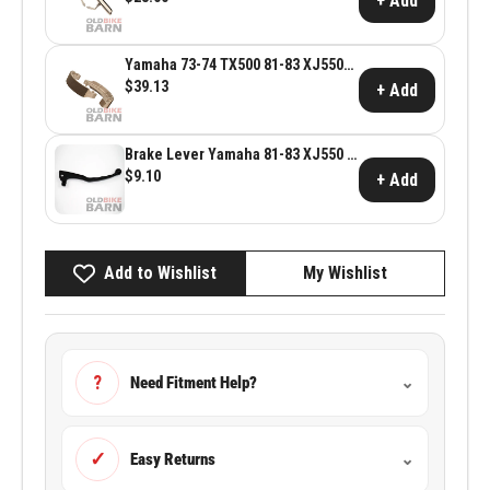
+ Add
Yamaha 73-74 TX500 81-83 XJ550
80-83 XJ650 Rear Friction Shoes ~
$39.13
+ Add
Yamaha OEM 4H7-W2536-00
Brake Lever Yamaha 81-83 XJ550 &
80-83 XJ650
$9.10
+ Add
Add to Wishlist
My Wishlist
?
Need Fitment Help?
⌄
✓
Easy Returns
⌄