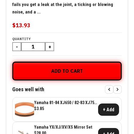
fails you get a leak at the joint, a ticking or blowing
noise, and a ...
$13.93
QUANTITY
-
+
ADD TO CART
Goes well with
Yamaha 81-84 XJ650 / 82-83 XJ750
Exhaust Gasket
$3.85
+ Add
Yamaha YX/XJ/XV/XS Mirror Set
$28.00