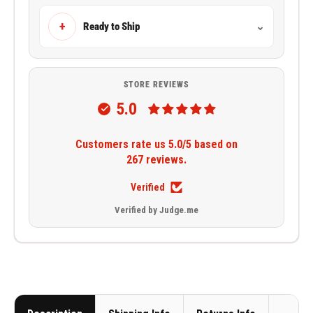
+
Ready to Ship
⌄
STORE REVIEWS
5.0
Customers rate us 5.0/5 based on
267 reviews.
Verified
Verified by Judge.me