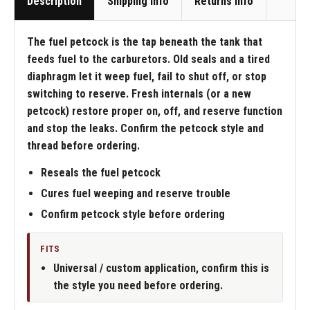
Description
Shipping Info
Returns Info
The fuel petcock is the tap beneath the tank that
feeds fuel to the carburetors. Old seals and a tired
diaphragm let it weep fuel, fail to shut off, or stop
switching to reserve. Fresh internals (or a new
petcock) restore proper on, off, and reserve function
and stop the leaks. Confirm the petcock style and
thread before ordering.
Reseals the fuel petcock
Cures fuel weeping and reserve trouble
Confirm petcock style before ordering
FITS
Universal / custom application, confirm this is
the style you need before ordering.