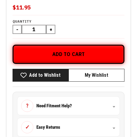
$11.95
QUANTITY
-
+
ADD TO CART
Add to Wishlist
My Wishlist
?
Need Fitment Help?
⌄
✓
Easy Returns
⌄