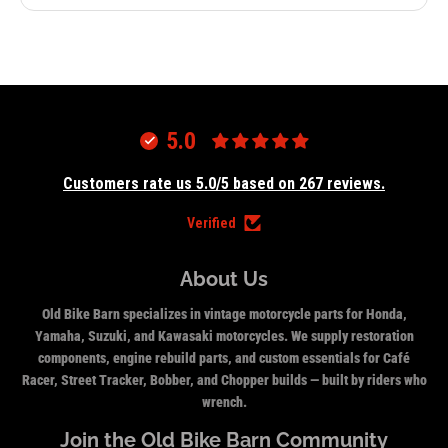
5.0
Customers rate us 5.0/5 based on 267 reviews.
Verified
About Us
Old Bike Barn specializes in vintage motorcycle parts for Honda,
Yamaha, Suzuki, and Kawasaki motorcycles. We supply restoration
components, engine rebuild parts, and custom essentials for Café
Racer, Street Tracker, Bobber, and Chopper builds — built by riders who
wrench.
Join the Old Bike Barn Community