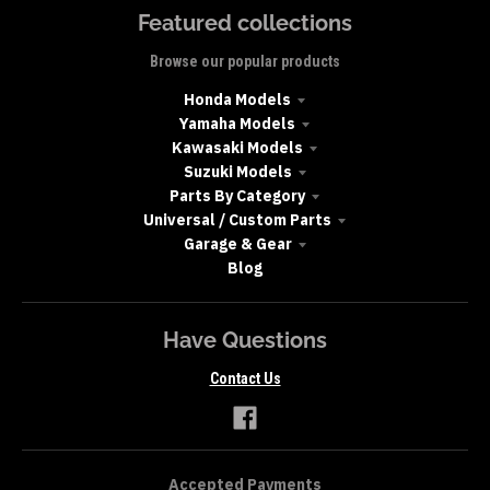
Featured collections
Browse our popular products
Honda Models
Yamaha Models
Kawasaki Models
Suzuki Models
Parts By Category
Universal / Custom Parts
Garage & Gear
Blog
Have Questions
Contact Us
Accepted Payments