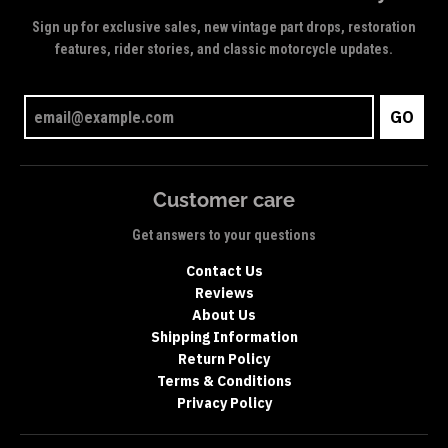
Sign up for exclusive sales, new vintage part drops, restoration
features, rider stories, and classic motorcycle updates.
GO
Customer care
Get answers to your questions
Contact Us
Reviews
About Us
Shipping Information
Return Policy
Terms & Conditions
Privacy Policy