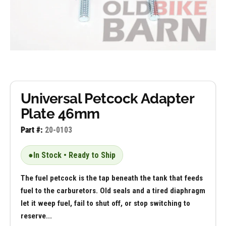
Universal Petcock Adapter
Plate 46mm
Part #:
20-0103
●
In Stock • Ready to Ship
The fuel petcock is the tap beneath the tank that feeds
fuel to the carburetors. Old seals and a tired diaphragm
let it weep fuel, fail to shut off, or stop switching to
reserve...