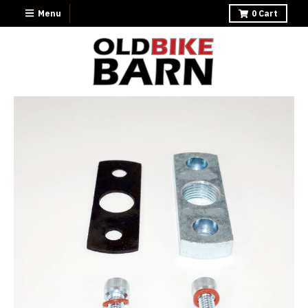
Menu
0
Cart