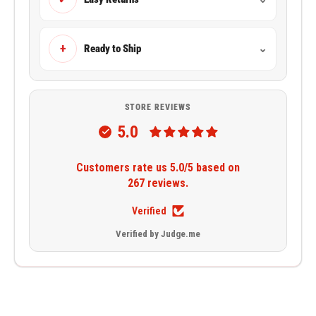
+
Ready to Ship
⌄
STORE REVIEWS
5.0
Customers rate us 5.0/5 based on
267 reviews.
Verified
Verified by Judge.me