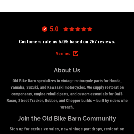
5.0
Customers rate us 5.0/5 based on 267 reviews.
Verified
About Us
Old Bike Barn specializes in vintage motorcycle parts for Honda,
Yamaha, Suzuki, and Kawasaki motorcycles. We supply restoration
components, engine rebuild parts, and custom essentials for Café
Racer, Street Tracker, Bobber, and Chopper builds — built by riders who
wrench.
Join the Old Bike Barn Community
Sign up for exclusive sales, new vintage part drops, restoration