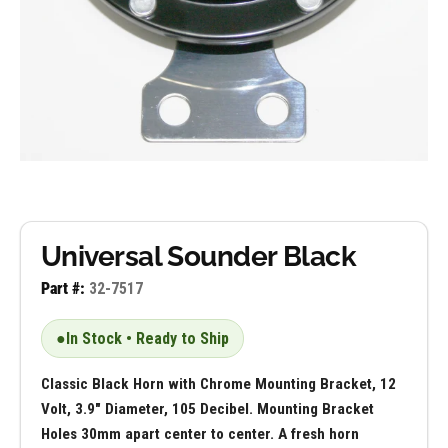
Universal Sounder Black
Part #:
32-7517
●
In Stock • Ready to Ship
Classic Black Horn with Chrome Mounting Bracket, 12
Volt, 3.9" Diameter, 105 Decibel. Mounting Bracket
Holes 30mm apart center to center. A fresh horn