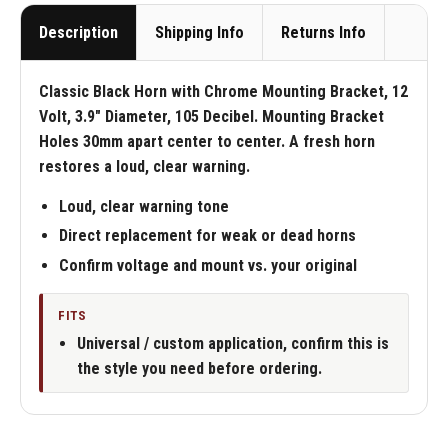
Description
Shipping Info
Returns Info
Classic Black Horn with Chrome Mounting Bracket, 12
Volt, 3.9" Diameter, 105 Decibel. Mounting Bracket
Holes 30mm apart center to center. A fresh horn
restores a loud, clear warning.
Loud, clear warning tone
Direct replacement for weak or dead horns
Confirm voltage and mount vs. your original
FITS
Universal / custom application, confirm this is
the style you need before ordering.