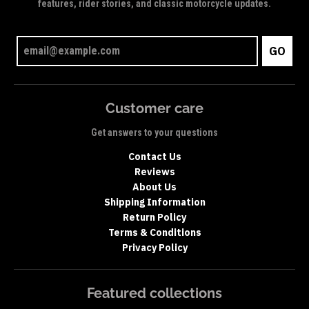
features, rider stories, and classic motorcycle updates.
GO
Customer care
Get answers to your questions
Contact Us
Reviews
About Us
Shipping Information
Return Policy
Terms & Conditions
Privacy Policy
Featured collections