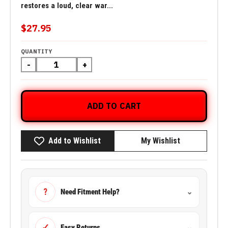
restores a loud, clear war...
$27.95
QUANTITY
-
+
ADD TO CART
Add to Wishlist
My Wishlist
?
Need Fitment Help?
⌄
✓
Easy Returns
⌄