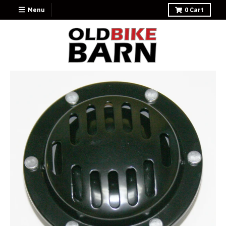
Menu
0
Cart