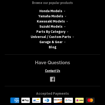
Browse our popular products
Honda Models
Yamaha Models
Kawasaki Models
Suzuki Models
Parts By Category
Universal / Custom Parts
Garage & Gear
Blog
Have Questions
Contact Us
Accepted Payments