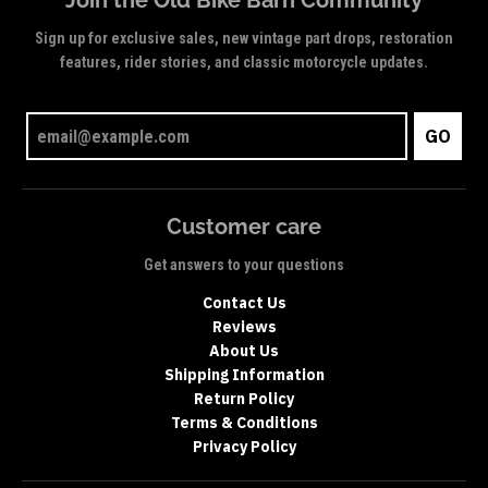
Join the Old Bike Barn Community
Sign up for exclusive sales, new vintage part drops, restoration
features, rider stories, and classic motorcycle updates.
GO
Customer care
Get answers to your questions
Contact Us
Reviews
About Us
Shipping Information
Return Policy
Terms & Conditions
Privacy Policy