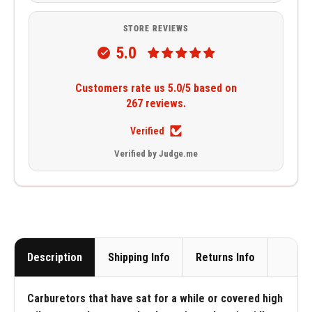
STORE REVIEWS
5.0
Customers rate us 5.0/5 based on
267 reviews.
Verified
Verified by Judge.me
Description
Shipping Info
Returns Info
Carburetors that have sat for a while or covered high