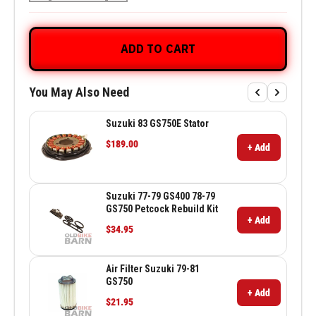
ADD TO CART
You May Also Need
Suzuki 83 GS750E Stator
$189.00
+ Add
Suzuki 77-79 GS400 78-79
GS750 Petcock Rebuild Kit
+ Add
$34.95
Air Filter Suzuki 79-81
GS750
+ Add
$21.95