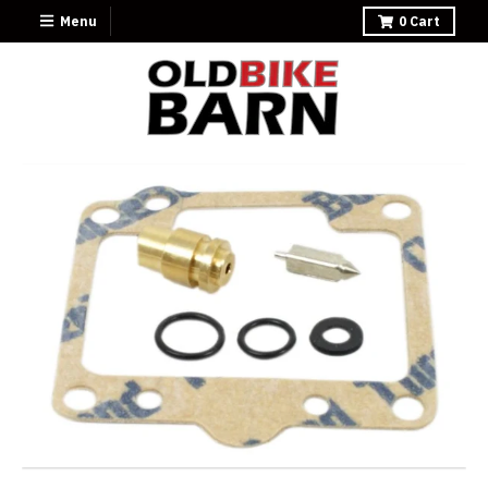
Menu
0
Cart