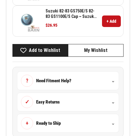
Suzuki 82-83 GS750E/S 82-
83 GS1100E/S Cap ~ Suzuki
+ Add
OEM 44200-43400
$26.95
Add to Wishlist
My Wishlist
?
Need Fitment Help?
⌄
✓
Easy Returns
⌄
+
Ready to Ship
⌄