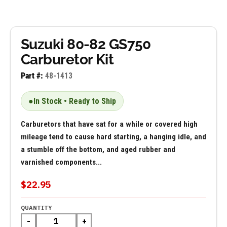
Suzuki 80-82 GS750
Carburetor Kit
Part #:
48-1413
●
In Stock • Ready to Ship
Carburetors that have sat for a while or covered high
mileage tend to cause hard starting, a hanging idle, and
a stumble off the bottom, and aged rubber and
varnished components...
$22.95
QUANTITY
-
+