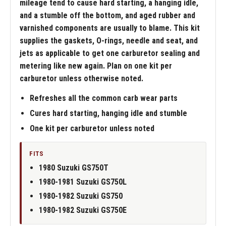
mileage tend to cause hard starting, a hanging idle,
and a stumble off the bottom, and aged rubber and
varnished components are usually to blame. This kit
supplies the gaskets, O-rings, needle and seat, and
jets as applicable to get one carburetor sealing and
metering like new again. Plan on one kit per
carburetor unless otherwise noted.
Refreshes all the common carb wear parts
Cures hard starting, hanging idle and stumble
One kit per carburetor unless noted
FITS
1980 Suzuki GS750T
1980-1981 Suzuki GS750L
1980-1982 Suzuki GS750
1980-1982 Suzuki GS750E