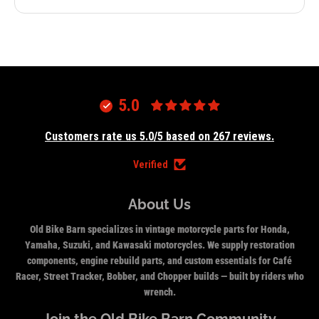
5.0
Customers rate us 5.0/5 based on 267 reviews.
Verified
About Us
Old Bike Barn specializes in vintage motorcycle parts for Honda,
Yamaha, Suzuki, and Kawasaki motorcycles. We supply restoration
components, engine rebuild parts, and custom essentials for Café
Racer, Street Tracker, Bobber, and Chopper builds — built by riders who
wrench.