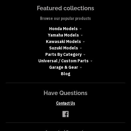
Featured collections
Browse our popular products
Honda Models
Yamaha Models
Kawasaki Models
Suzuki Models
Parts By Category
Universal / Custom Parts
Garage & Gear
Blog
Have Questions
Contact Us