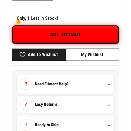
Only, 1 Left In Stock!
ADD TO CART
Add to Wishlist
My Wishlist
?
Need Fitment Help?
⌄
✓
Easy Returns
⌄
+
Ready to Ship
⌄