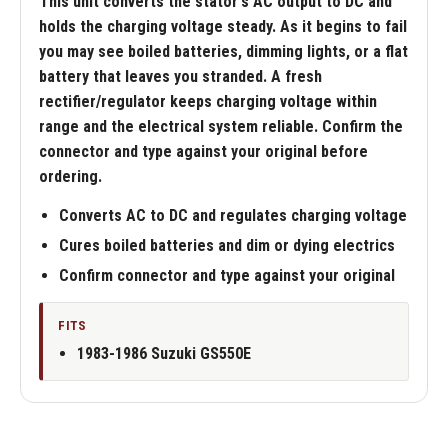
This unit converts the stator's AC output to DC and
holds the charging voltage steady. As it begins to fail
you may see boiled batteries, dimming lights, or a flat
battery that leaves you stranded. A fresh
rectifier/regulator keeps charging voltage within
range and the electrical system reliable. Confirm the
connector and type against your original before
ordering.
Converts AC to DC and regulates charging voltage
Cures boiled batteries and dim or dying electrics
Confirm connector and type against your original
FITS
1983-1986 Suzuki GS550E