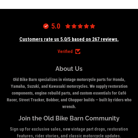
5.0
Customers rate us 5.0/5 based on 267 reviews.
Verified
About Us
Old Bike Barn specializes in vintage motorcycle parts for Honda,
Yamaha, Suzuki, and Kawasaki motorcycles. We supply restoration
components, engine rebuild parts, and custom essentials for Café
Racer, Street Tracker, Bobber, and Chopper builds — built by riders who
wrench.
Join the Old Bike Barn Community
Sign up for exclusive sales, new vintage part drops, restoration
features, rider stories, and classic motorcycle updates.