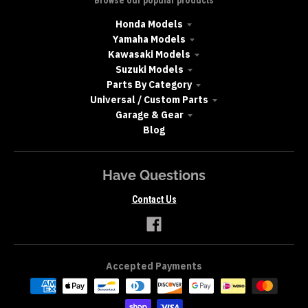
Honda Models
Yamaha Models
Kawasaki Models
Suzuki Models
Parts By Category
Universal / Custom Parts
Garage & Gear
Blog
Have Questions
Contact Us
Accepted Payments