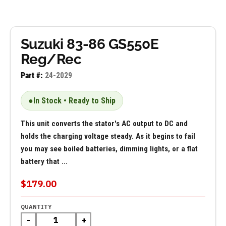
Suzuki 83-86 GS550E
Reg/Rec
Part #:
24-2029
●
In Stock • Ready to Ship
This unit converts the stator's AC output to DC and
holds the charging voltage steady. As it begins to fail
you may see boiled batteries, dimming lights, or a flat
battery that ...
$179.00
QUANTITY
-
+