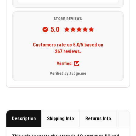
STORE REVIEWS
5.0
Customers rate us 5.0/5 based on
267 reviews.
Verified
Verified by Judge.me
Description
Shipping Info
Returns Info