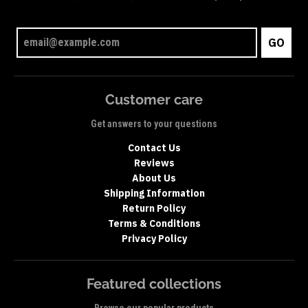
GO
Customer care
Get answers to your questions
Contact Us
Reviews
About Us
Shipping Information
Return Policy
Terms & Conditions
Privacy Policy
Featured collections
Browse our popular products