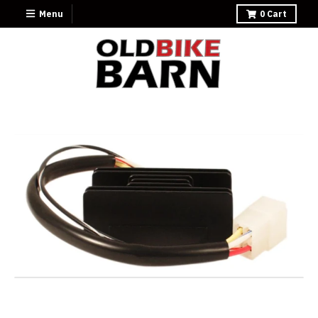
Menu
0
Cart