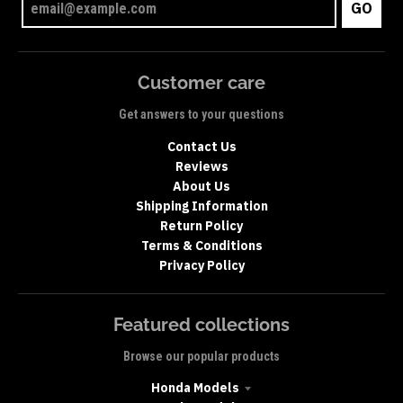
GO
Customer care
Get answers to your questions
Contact Us
Reviews
About Us
Shipping Information
Return Policy
Terms & Conditions
Privacy Policy
Featured collections
Browse our popular products
Honda Models