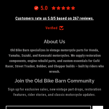
5.0
Customers rate us 5.0/5 based on 267 reviews.
Verified
About Us
Old Bike Barn specializes in vintage motorcycle parts for Honda,
Yamaha, Suzuki, and Kawasaki motorcycles. We supply restoration
components, engine rebuild parts, and custom essentials for Café
Racer, Street Tracker, Bobber, and Chopper builds — built by riders who
wrench.
Join the Old Bike Barn Community
Sign up for exclusive sales, new vintage part drops, restoration
features, rider stories, and classic motorcycle updates.