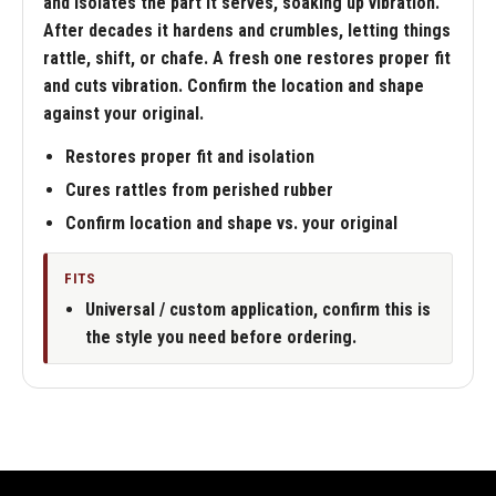
and isolates the part it serves, soaking up vibration.
After decades it hardens and crumbles, letting things
rattle, shift, or chafe. A fresh one restores proper fit
and cuts vibration. Confirm the location and shape
against your original.
Restores proper fit and isolation
Cures rattles from perished rubber
Confirm location and shape vs. your original
FITS
Universal / custom application, confirm this is
the style you need before ordering.