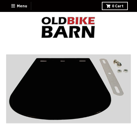
Menu
0
Cart