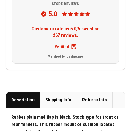
STORE REVIEWS
5.0
Customers rate us 5.0/5 based on
267 reviews.
Verified
Verified by Judge.me
Description
Shipping Info
Returns Info
Rubber plain mud flap is black. Stock type for front or
rear fenders. This rubber mount or cushion locates