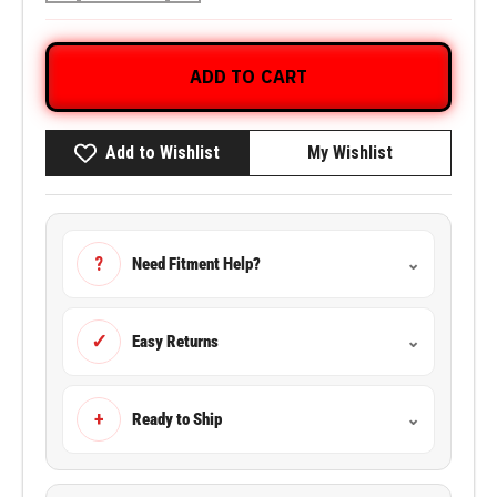
ADD TO CART
Add to Wishlist
My Wishlist
?
Need Fitment Help?
⌄
✓
Easy Returns
⌄
+
Ready to Ship
⌄