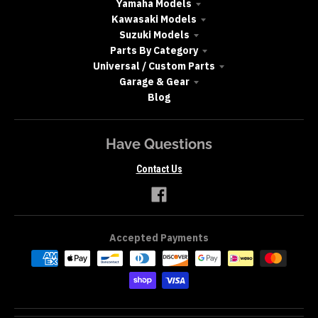
Yamaha Models
Kawasaki Models
Suzuki Models
Parts By Category
Universal / Custom Parts
Garage & Gear
Blog
Have Questions
Contact Us
Accepted Payments