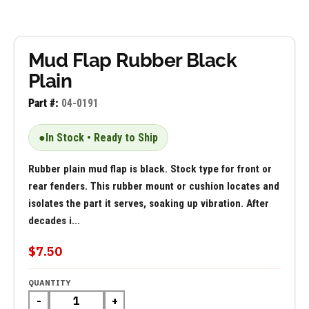
Mud Flap Rubber Black
Plain
Part #:
04-0191
●
In Stock • Ready to Ship
Rubber plain mud flap is black. Stock type for front or
rear fenders. This rubber mount or cushion locates and
isolates the part it serves, soaking up vibration. After
decades i...
$7.50
QUANTITY
-
+