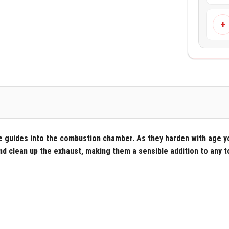
+
e guides into the combustion chamber. As they harden with age y
and clean up the exhaust, making them a sensible addition to any t