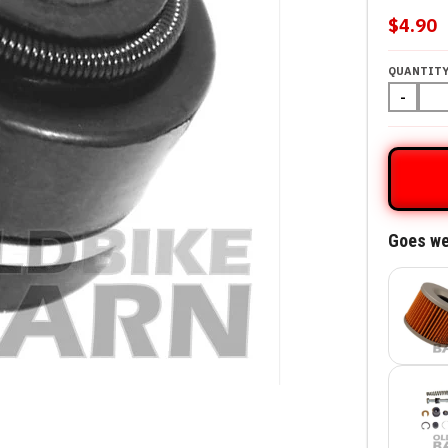
$4.90
QUANTIT
-
Goes we