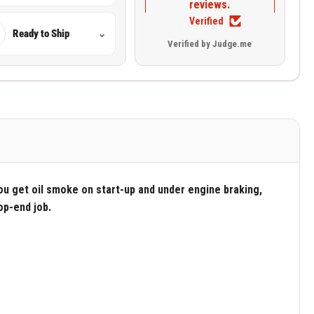
reviews.
Verified
Ready to Ship
⌄
Verified by Judge.me
ou get oil smoke on start-up and under engine braking,
op-end job.