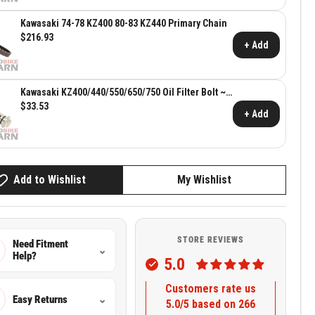
Kawasaki 74-78 KZ400 80-83 KZ440 Primary Chain
$216.93
+ Add
Kawasaki KZ400/440/550/650/750 Oil Filter Bolt ~
Kawasaki OEM 16126-1001
$33.53
+ Add
Add to Wishlist
My Wishlist
STORE REVIEWS
Need Fitment
⌄
Help?
5.0
Customers rate us
Easy Returns
⌄
5.0/5 based on 266