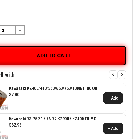
Y
+
ADD TO CART
ll with
Kawasaki KZ400/440/550/650/750/1000/1100 Oil
Filter ~ Kawasaki OEM 15410-426-010
$7.00
+ Add
Kawasaki 73-75 Z1 / 76-77 KZ900 / KZ400 FR MC
Rebuild Kit
$62.93
+ Add