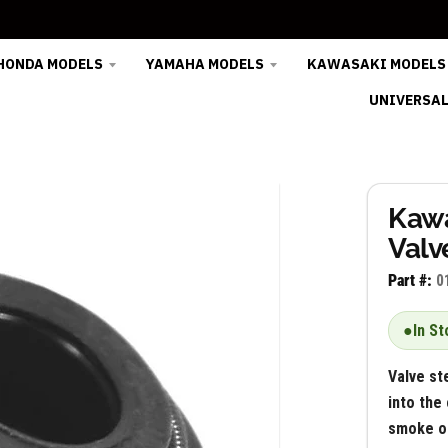
HONDA MODELS
YAMAHA MODELS
KAWASAKI MODELS
UNIVERSAL
Kaw
Valv
Part #:
0
●
In St
Valve st
into the
smoke on