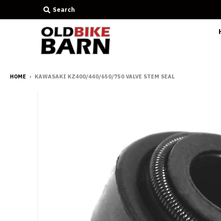
Search
HOME
›
KAWASAKI KZ400/440/650/750 VALVE STEM SEAL