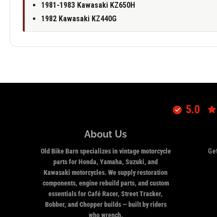
1981-1983 Kawasaki KZ650H
1982 Kawasaki KZ440G
5.0
About Us
Old Bike Barn specializes in vintage motorcycle
Get
parts for Honda, Yamaha, Suzuki, and
Kawasaki motorcycles. We supply restoration
components, engine rebuild parts, and custom
essentials for Café Racer, Street Tracker,
Bobber, and Chopper builds — built by riders
who wrench.