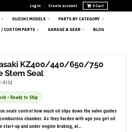
Log in
Create account
0
Cart
SUZUKI MODELS
PARTS BY CATEGORY
 / CUSTOM PARTS
GARAGE & GEAR
BLOG
asaki KZ400/440/650/750
e Stem Seal
1-0132
ock • Ready to Ship
em seals control how much oil slips down the valve guides
 combustion chamber. As they harden with age you get oil
 start-up and under engine braking, al...