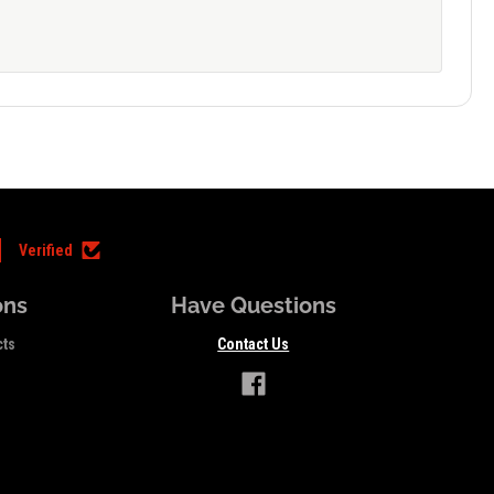
Verified
ons
Have Questions
cts
Contact Us