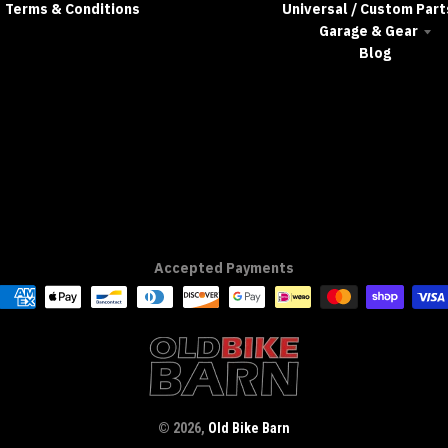
Terms & Conditions
Universal / Custom Part
Garage & Gear
Blog
Accepted Payments
© 2026,
Old Bike Barn