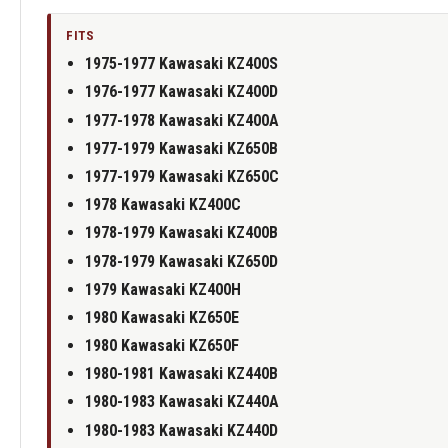
FITS
1975-1977 Kawasaki KZ400S
1976-1977 Kawasaki KZ400D
1977-1978 Kawasaki KZ400A
1977-1979 Kawasaki KZ650B
1977-1979 Kawasaki KZ650C
1978 Kawasaki KZ400C
1978-1979 Kawasaki KZ400B
1978-1979 Kawasaki KZ650D
1979 Kawasaki KZ400H
1980 Kawasaki KZ650E
1980 Kawasaki KZ650F
1980-1981 Kawasaki KZ440B
1980-1983 Kawasaki KZ440A
1980-1983 Kawasaki KZ440D