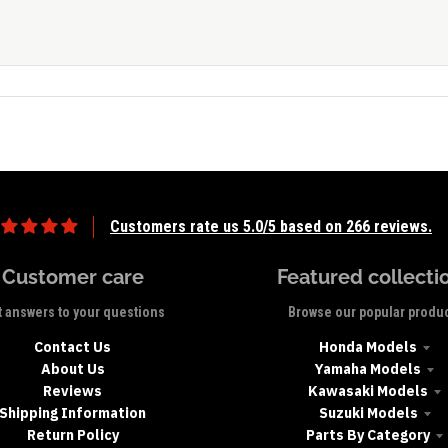
Customers rate us 5.0/5 based on 266 reviews.
Customer care
Featured collecti
 answers to your questions
Browse our popular produ
Contact Us
Honda Models
About Us
Yamaha Models
Reviews
Kawasaki Models
Shipping Information
Suzuki Models
Return Policy
Parts By Category