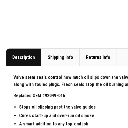
Description
Shipping Info
Returns Info
Valve stem seals control how much oil slips down the valv
along with fouled plugs. Fresh seals stop the oil burning 
Replaces OEM #
92049-016
Stops oil slipping past the valve guides
Cures start-up and over-run oil smoke
A smart addition to any top-end job