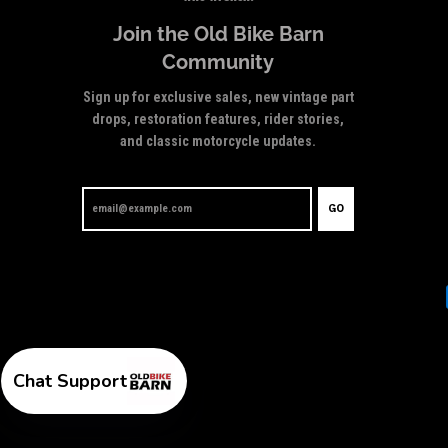
Join the Old Bike Barn
Community
Sign up for exclusive sales, new vintage part
drops, restoration features, rider stories,
and classic motorcycle updates.
GO
Chat Support