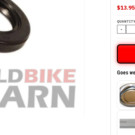
$13.9
QUANTIT
-
Goes we