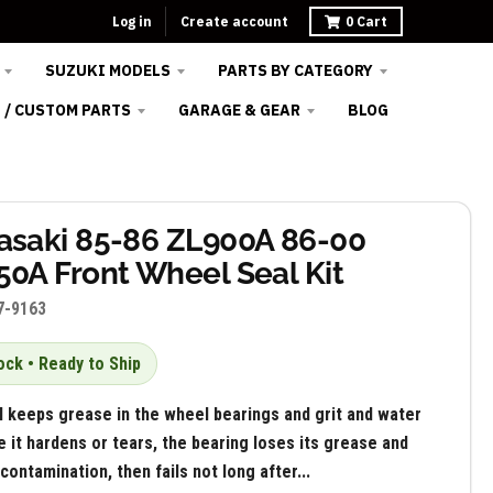
Log in
Create account
0
Cart
SUZUKI MODELS
PARTS BY CATEGORY
 / CUSTOM PARTS
GARAGE & GEAR
BLOG
saki 85-86 ZL900A 86-00
0A Front Wheel Seal Kit
7-9163
ock • Ready to Ship
l keeps grease in the wheel bearings and grit and water
e it hardens or tears, the bearing loses its grease and
contamination, then fails not long after...