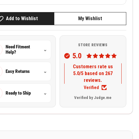
Add to Wishlist
My Wishlist
STORE REVIEWS
Need Fitment
⌄
Help?
5.0
Customers rate us
Easy Returns
⌄
5.0/5 based on 267
reviews.
Verified
Ready to Ship
⌄
Verified by Judge.me