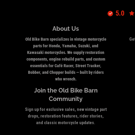
5.0
About Us
Old Bike Barn specializes in vintage motorcycle
Get
parts for Honda, Yamaha, Suzuki, and
Kawasaki motorcycles. We supply restoration
components, engine rebuild parts, and custom
essentials for Café Racer, Street Tracker,
Bobber, and Chopper builds — built by riders
who wrench.
Join the Old Bike Barn
Community
Sign up for exclusive sales, new vintage part
drops, restoration features, rider stories,
and classic motorcycle updates.