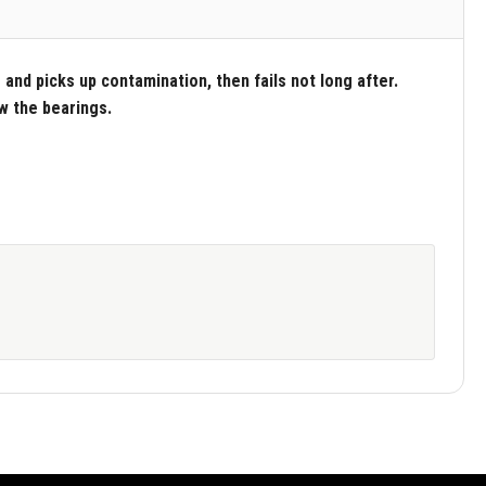
and picks up contamination, then fails not long after.
ew the bearings.