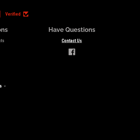
Verified
ons
Have Questions
cts
Contact Us
s