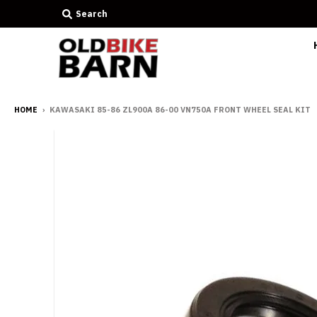
Search
HOME
›
KAWASAKI 85-86 ZL900A 86-00 VN750A FRONT WHEEL SEAL KIT