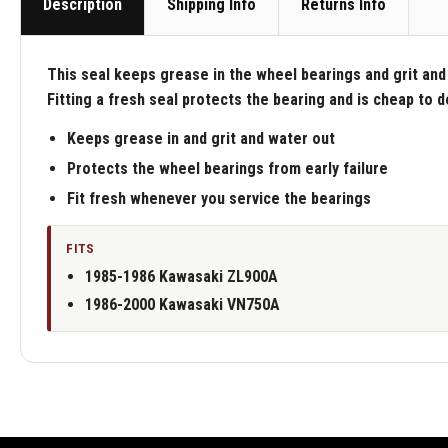
Description
Shipping Info
Returns Info
This seal keeps grease in the wheel bearings and grit and 
Fitting a fresh seal protects the bearing and is cheap to 
Keeps grease in and grit and water out
Protects the wheel bearings from early failure
Fit fresh whenever you service the bearings
FITS
1985-1986 Kawasaki ZL900A
1986-2000 Kawasaki VN750A