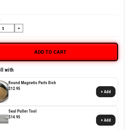
5
Y
+
ADD TO CART
ll with
Round Magnetic Parts Dish
$12.95
+ Add
Seal Puller Tool
$14.95
+ Add