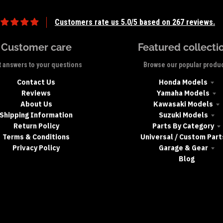
Customers rate us 5.0/5 based on 267 reviews.
Customer care
Featured collecti
 answers to your questions
Browse our popular produ
Contact Us
Honda Models
Reviews
Yamaha Models
About Us
Kawasaki Models
Shipping Information
Suzuki Models
Return Policy
Parts By Category
Terms & Conditions
Universal / Custom Part
Privacy Policy
Garage & Gear
Blog