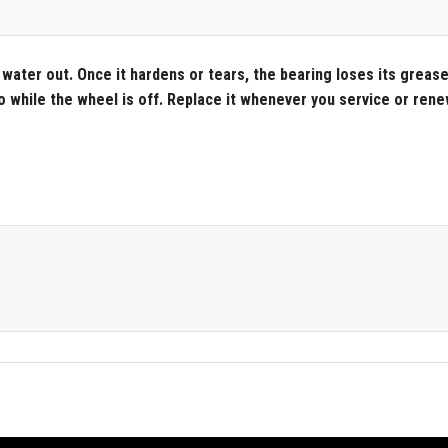
water out. Once it hardens or tears, the bearing loses its grease 
do while the wheel is off. Replace it whenever you service or ren