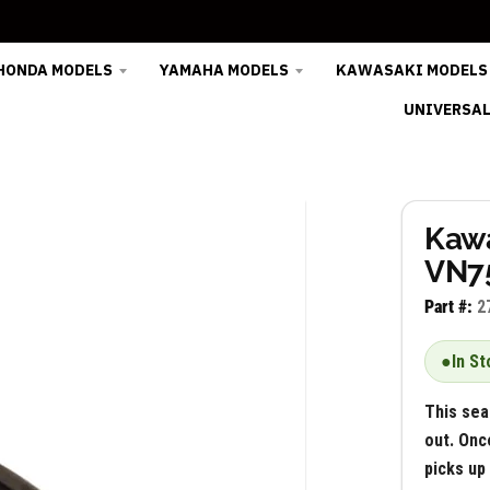
HONDA MODELS
YAMAHA MODELS
KAWASAKI MODELS
UNIVERSAL
Kawa
VN75
Part #:
2
●
In St
This sea
out. Onc
picks up 