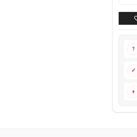
?
✓
+