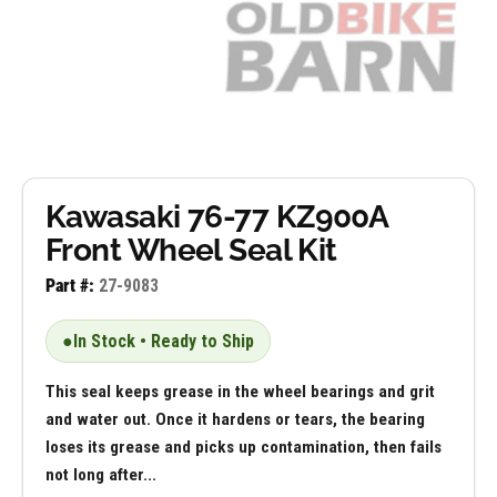
Kawasaki 76-77 KZ900A
Front Wheel Seal Kit
Part #:
27-9083
●
In Stock • Ready to Ship
This seal keeps grease in the wheel bearings and grit
and water out. Once it hardens or tears, the bearing
loses its grease and picks up contamination, then fails
not long after...