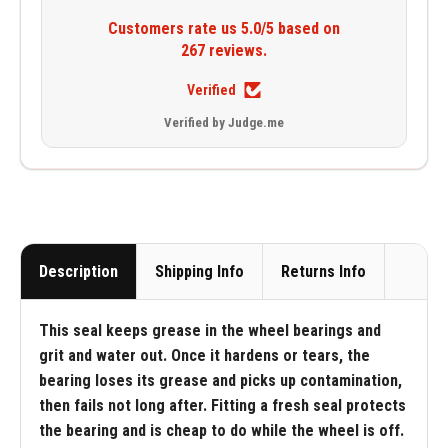
Customers rate us 5.0/5 based on
267 reviews.
Verified
Verified by Judge.me
Description
Shipping Info
Returns Info
This seal keeps grease in the wheel bearings and
grit and water out. Once it hardens or tears, the
bearing loses its grease and picks up contamination,
then fails not long after. Fitting a fresh seal protects
the bearing and is cheap to do while the wheel is off.