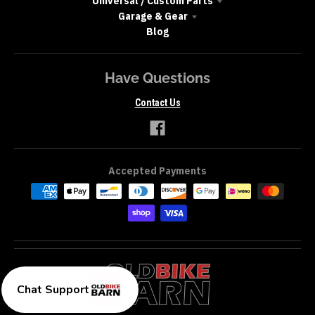
Universal / Custom Parts
Garage & Gear
Blog
Have Questions
Contact Us
Accepted Payments
Chat Support