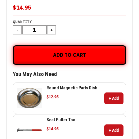
$14.95
QUANTITY
-
+
ADD TO CART
You May Also Need
Round Magnetic Parts Dish
$12.95
+ Add
Seal Puller Tool
$14.95
+ Add