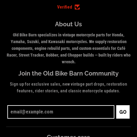
Verified
About Us
Old Bike Barn specializes in vintage motorcycle parts for Honda,
Yamaha, Suzuki, and Kawasaki motorcycles. We supply restoration
components, engine rebuild parts, and custom essentials for Café
Racer, Street Tracker, Bobber, and Chopper builds — built by riders who
wrench.
Join the Old Bike Barn Community
Sign up for exclusive sales, new vintage part drops, restoration
features, rider stories, and classic motorcycle updates.
GO