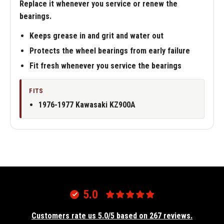
Replace it whenever you service or renew the
bearings.
Keeps grease in and grit and water out
Protects the wheel bearings from early failure
Fit fresh whenever you service the bearings
FITS
1976-1977 Kawasaki KZ900A
5.0
Customers rate us 5.0/5 based on 267 reviews.