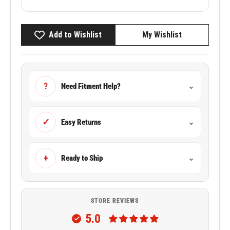
Add to Wishlist
My Wishlist
?
Need Fitment Help?
⌄
✓
Easy Returns
⌄
+
Ready to Ship
⌄
STORE REVIEWS
5.0