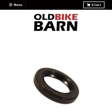
Menu
0
Cart