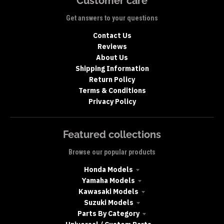
Customer care
Get answers to your questions
Contact Us
Reviews
About Us
Shipping Information
Return Policy
Terms & Conditions
Privacy Policy
Featured collections
Browse our popular products
Honda Models
Yamaha Models
Kawasaki Models
Suzuki Models
Parts By Category