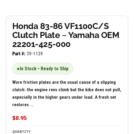
Honda 83-86 VF1100C/S
Clutch Plate ~ Yamaha OEM
22201-425-000
Part #:
39-1129
●
In Stock • Ready to Ship
Worn friction plates are the usual cause of a slipping
clutch: the engine revs climb but the bike does not pull,
especially in the higher gears under load. A fresh set
restores ...
$8.95
QUANTITY