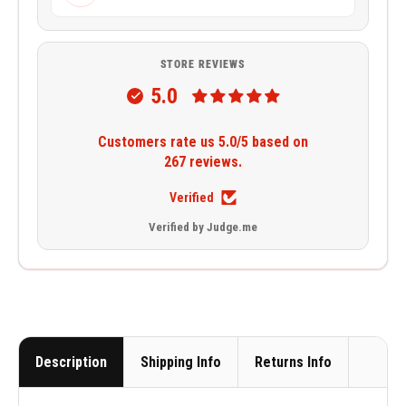
STORE REVIEWS
5.0
Customers rate us 5.0/5 based on
267 reviews.
Verified
Verified by Judge.me
Description
Shipping Info
Returns Info