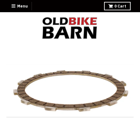
Menu
0
Cart