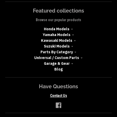
Featured collections
Browse our popular products
Honda Models
Yamaha Models
Kawasaki Models
Suzuki Models
Parts By Category
Universal / Custom Parts
Garage & Gear
Blog
Have Questions
Contact Us