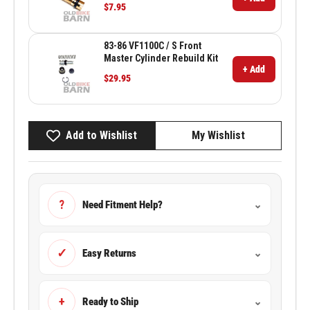
$7.95
83-86 VF1100C / S Front
Master Cylinder Rebuild Kit
+ Add
$29.95
Add to Wishlist
My Wishlist
?
Need Fitment Help?
⌄
✓
Easy Returns
⌄
+
Ready to Ship
⌄