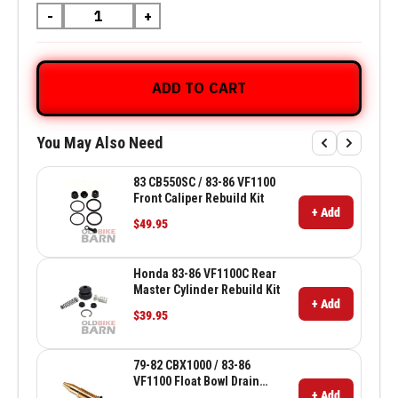
-
+
ADD TO CART
You May Also Need
83 CB550SC / 83-86 VF1100
Front Caliper Rebuild Kit
+ Add
$49.95
Honda 83-86 VF1100C Rear
Master Cylinder Rebuild Kit
+ Add
$39.95
79-82 CBX1000 / 83-86
VF1100 Float Bowl Drain
+ Add
Screw