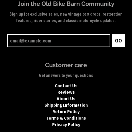
Join the Old Bike Barn Community
Sign up for exclusive sales, new vintage part drops, restoration
features, rider stories, and classic motorcycle updates.
GO
Customer care
Get answers to your questions
Contact Us
Reviews
About Us
Shipping Information
Return Policy
Terms & Conditions
Privacy Policy