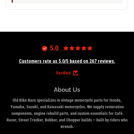
5.0
Customers rate us 5.0/5 based on 267 reviews.
Verified
About Us
Old Bike Barn specializes in vintage motorcycle parts for Honda,
Yamaha, Suzuki, and Kawasaki motorcycles. We supply restoration
components, engine rebuild parts, and custom essentials for Café
Racer, Street Tracker, Bobber, and Chopper builds — built by riders who
wrench.