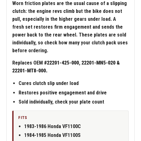
Worn friction plates are the usual cause of a slipping
clutch: the engine revs climb but the bike does not
pull, especially in the higher gears under load. A
fresh set restores firm engagement and sends the
power back to the rear wheel. These plates are sold
individually, so check how many your clutch pack uses
before ordering.
Replaces OEM #
22201-425-000, 22201-MN5-020 &
22201-MT8-000.
Cures clutch slip under load
Restores positive engagement and drive
Sold individually, check your plate count
FITS
1983-1986 Honda VF1100C
1984-1985 Honda VF1100S