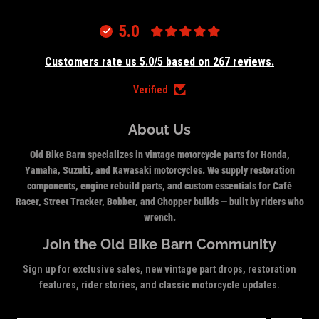
5.0
Customers rate us 5.0/5 based on 267 reviews.
Verified
About Us
Old Bike Barn specializes in vintage motorcycle parts for Honda,
Yamaha, Suzuki, and Kawasaki motorcycles. We supply restoration
components, engine rebuild parts, and custom essentials for Café
Racer, Street Tracker, Bobber, and Chopper builds — built by riders who
wrench.
Join the Old Bike Barn Community
Sign up for exclusive sales, new vintage part drops, restoration
features, rider stories, and classic motorcycle updates.