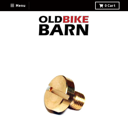
Menu
0
Cart