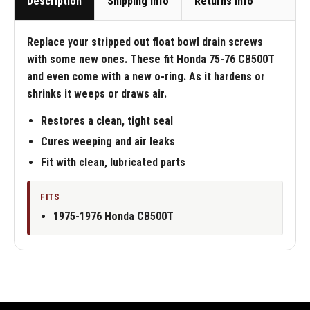
Description
Shipping Info
Returns Info
Replace your stripped out float bowl drain screws
with some new ones. These fit Honda 75-76 CB500T
and even come with a new o-ring. As it hardens or
shrinks it weeps or draws air.
Restores a clean, tight seal
Cures weeping and air leaks
Fit with clean, lubricated parts
FITS
1975-1976 Honda CB500T