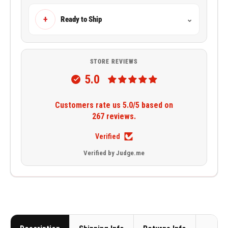
+
Ready to Ship
⌄
STORE REVIEWS
5.0
Customers rate us 5.0/5 based on
267 reviews.
Verified
Verified by Judge.me