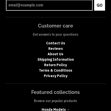
GO
Customer care
Get answers to your questions
Contact Us
Reviews
About Us
Shipping Information
Return Policy
Terms & Conditions
Privacy Policy
Featured collections
Browse our popular products
Honda Models