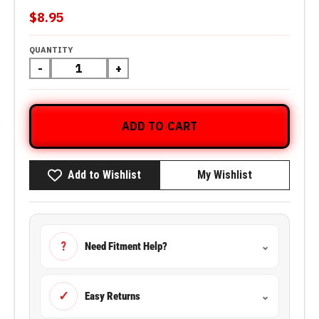
$8.95
QUANTITY
-
+
ADD TO CART
Add to Wishlist
My Wishlist
?
Need Fitment Help?
⌄
✓
Easy Returns
⌄