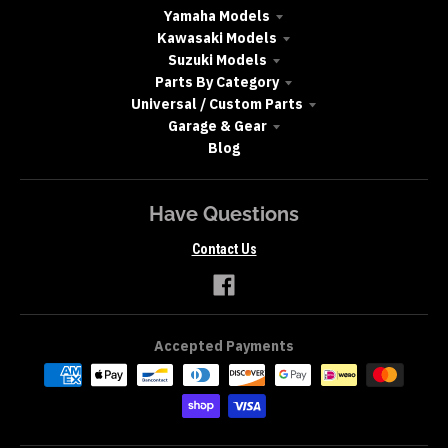
Yamaha Models
Kawasaki Models
Suzuki Models
Parts By Category
Universal / Custom Parts
Garage & Gear
Blog
Have Questions
Contact Us
Accepted Payments