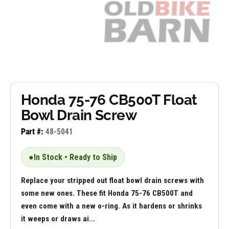
Honda 75-76 CB500T Float
Bowl Drain Screw
Part #:
48-5041
●
In Stock • Ready to Ship
Replace your stripped out float bowl drain screws with
some new ones. These fit Honda 75-76 CB500T and
even come with a new o-ring. As it hardens or shrinks
it weeps or draws ai...