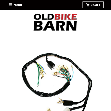
Menu
0
Cart