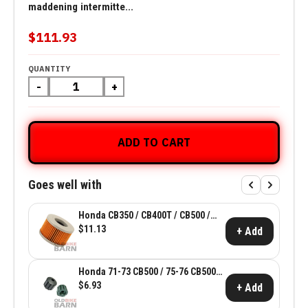
maddening intermitte...
$111.93
QUANTITY
-
+
ADD TO CART
Goes well with
Honda CB350 / CB400T / CB500 /
CX500 Oil Filter ~ Honda OEM
$11.13
+ Add
15412-413-005
Honda 71-73 CB500 / 75-76 CB500T
Front Tank Holder Rubber ~ Honda
$6.93
+ Add
OEM 17611-283-010