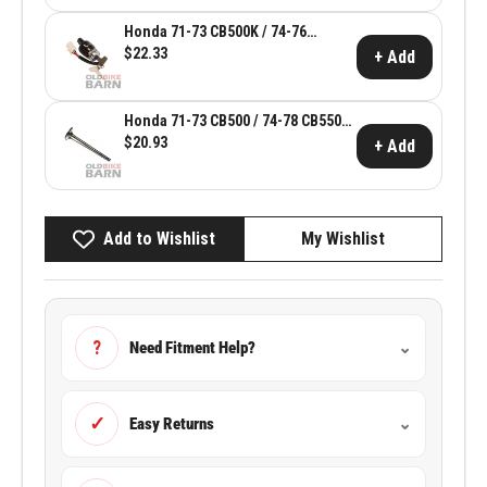
Honda 71-73 CB500K / 74-76
CB550K Ignition Switch Assembly ~
$22.33
+ Add
Honda OEM 35100-341-700
Honda 71-73 CB500 / 74-78 CB550
Intake Valve ~ Honda OEM 14711-
$20.93
+ Add
107-020
Add to Wishlist
My Wishlist
?
Need Fitment Help?
⌄
✓
Easy Returns
⌄