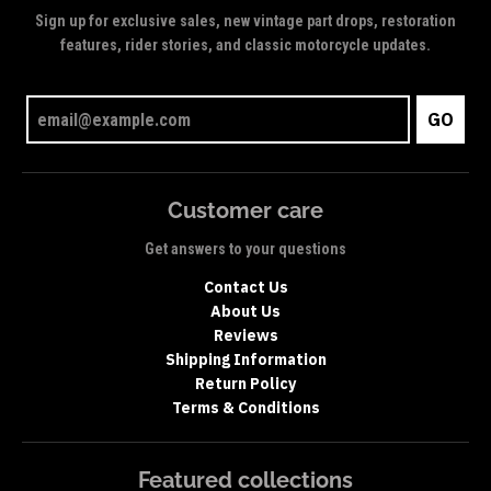
Sign up for exclusive sales, new vintage part drops, restoration
features, rider stories, and classic motorcycle updates.
GO
Customer care
Get answers to your questions
Contact Us
About Us
Reviews
Shipping Information
Return Policy
Terms & Conditions
Featured collections