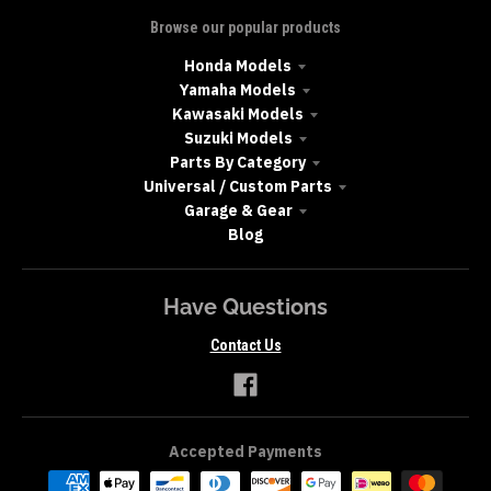
Browse our popular products
Honda Models
Yamaha Models
Kawasaki Models
Suzuki Models
Parts By Category
Universal / Custom Parts
Garage & Gear
Blog
Have Questions
Contact Us
Accepted Payments