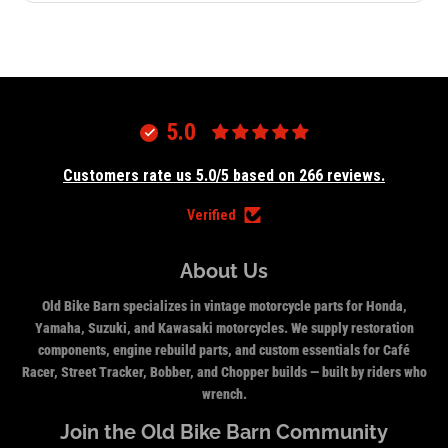
5.0
Customers rate us 5.0/5 based on 266 reviews.
Verified
About Us
Old Bike Barn specializes in vintage motorcycle parts for Honda,
Yamaha, Suzuki, and Kawasaki motorcycles. We supply restoration
components, engine rebuild parts, and custom essentials for Café
Racer, Street Tracker, Bobber, and Chopper builds — built by riders who
wrench.
Join the Old Bike Barn Community