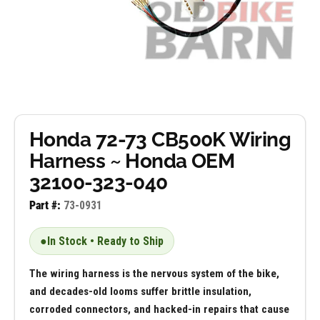
Honda 72-73 CB500K Wiring
Harness ~ Honda OEM
32100-323-040
Part #:
73-0931
●
In Stock • Ready to Ship
The wiring harness is the nervous system of the bike,
and decades-old looms suffer brittle insulation,
corroded connectors, and hacked-in repairs that cause