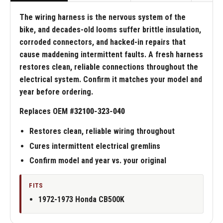
The wiring harness is the nervous system of the
bike, and decades-old looms suffer brittle insulation,
corroded connectors, and hacked-in repairs that
cause maddening intermittent faults. A fresh harness
restores clean, reliable connections throughout the
electrical system. Confirm it matches your model and
year before ordering.
Replaces OEM #
32100-323-040
Restores clean, reliable wiring throughout
Cures intermittent electrical gremlins
Confirm model and year vs. your original
FITS
1972-1973 Honda CB500K