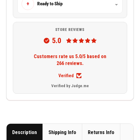
+
Ready to Ship
⌄
STORE REVIEWS
5.0
Customers rate us 5.0/5 based on
266 reviews.
Verified
Verified by Judge.me
Description
Shipping Info
Returns Info