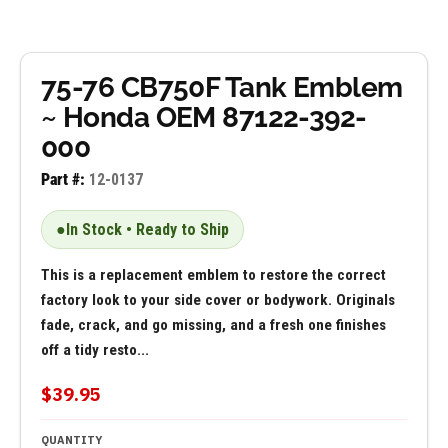
75-76 CB750F Tank Emblem
~ Honda OEM 87122-392-
000
Part #:
12-0137
●
In Stock • Ready to Ship
This is a replacement emblem to restore the correct
factory look to your side cover or bodywork. Originals
fade, crack, and go missing, and a fresh one finishes
off a tidy resto...
$39.95
QUANTITY