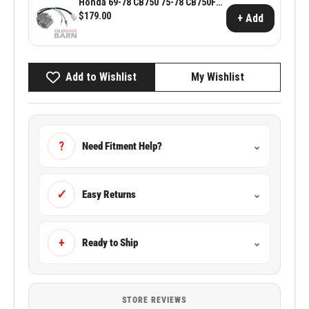
Honda 69-78 CB750 75-78 CB750F
Reg/Rec
$179.00
+ Add
Add to Wishlist
My Wishlist
?
Need Fitment Help?
⌄
✓
Easy Returns
⌄
+
Ready to Ship
⌄
STORE REVIEWS