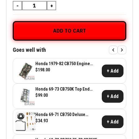
-
+
ADD TO CART
Goes well with
Honda 1979-82 CB750 Engine
Gasket Set
$198.00
+ Add
Honda 69-73 CB750K Top End
Gasket Set
$99.00
+ Add
Honda 69-71 CB750 Deluxe
Carburetor Kit
$34.93
+ Add