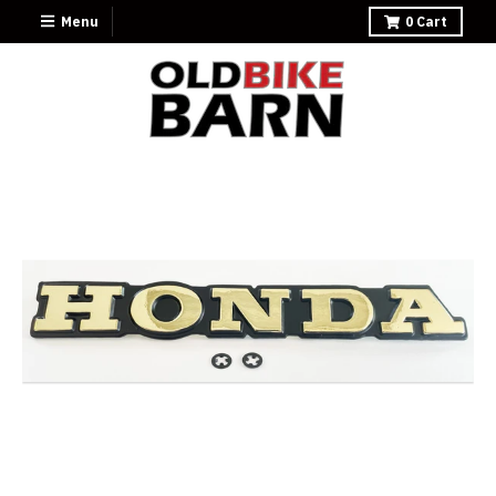
Menu
0
Cart