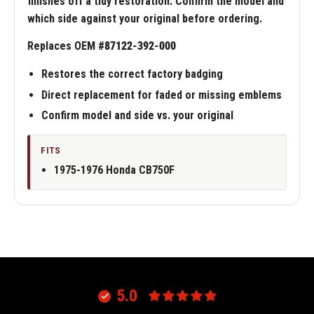
finishes off a tidy restoration. Confirm the model and
which side against your original before ordering.
Replaces OEM #
87122-392-000
Restores the correct factory badging
Direct replacement for faded or missing emblems
Confirm model and side vs. your original
FITS
1975-1976 Honda CB750F
5.0