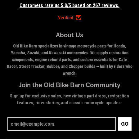
Customers rate us 5.0/5 based on 267 reviews.
Verified
About Us
Old Bike Barn specializes in vintage motorcycle parts for Honda,
Yamaha, Suzuki, and Kawasaki motorcycles. We supply restoration
components, engine rebuild parts, and custom essentials for Café
Racer, Street Tracker, Bobber, and Chopper builds — built by riders who
wrench.
Join the Old Bike Barn Community
Sign up for exclusive sales, new vintage part drops, restoration
features, rider stories, and classic motorcycle updates.
GO