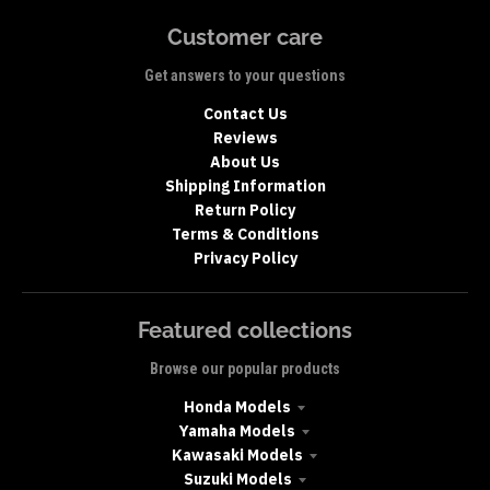
Customer care
Get answers to your questions
Contact Us
Reviews
About Us
Shipping Information
Return Policy
Terms & Conditions
Privacy Policy
Featured collections
Browse our popular products
Honda Models
Yamaha Models
Kawasaki Models
Suzuki Models