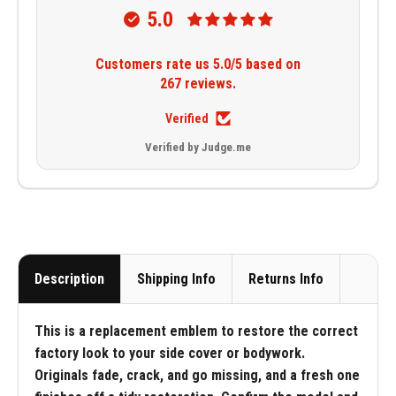
5.0
Customers rate us 5.0/5 based on
267 reviews.
Verified
Verified by Judge.me
Description
Shipping Info
Returns Info
This is a replacement emblem to restore the correct
factory look to your side cover or bodywork.
Originals fade, crack, and go missing, and a fresh one