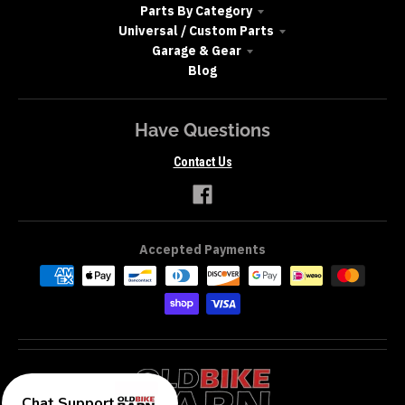
Parts By Category
Universal / Custom Parts
Garage & Gear
Blog
Have Questions
Contact Us
Accepted Payments
Chat Support